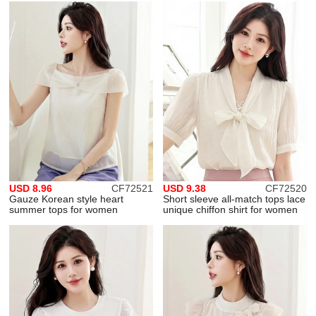
USD 8.96
CF72521
USD 9.38
CF72520
Gauze Korean style heart
Short sleeve all-match tops lace
summer tops for women
unique chiffon shirt for women