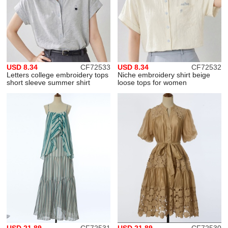
USD 8.34
CF72533
USD 8.34
CF72532
Letters college embroidery tops
Niche embroidery shirt beige
short sleeve summer shirt
loose tops for women