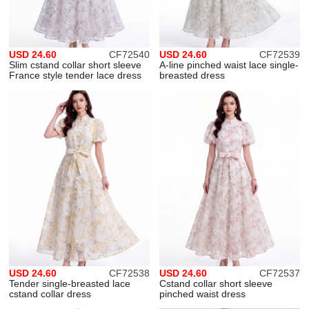
USD 24.60
CF72540
USD 24.60
CF72539
Slim cstand collar short sleeve
A-line pinched waist lace single-
France style tender lace dress
breasted dress
USD 24.60
CF72538
USD 24.60
CF72537
Tender single-breasted lace
Cstand collar short sleeve
cstand collar dress
pinched waist dress