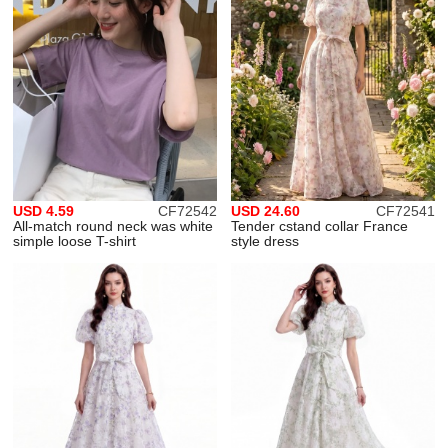
USD 4.59
CF72542
USD 24.60
CF72541
All-match round neck was white
Tender cstand collar France
simple loose T-shirt
style dress