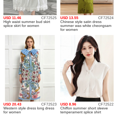
USD 11.46
CF72525
USD 13.55
CF72524
High waist summer bud skirt
Chinese style satin dress
splice skirt for women
summer was white cheongsam
for women
USD 20.43
CF72523
USD 8.96
CF72522
Western style dress long dress
Chiffon summer short sleeve
for women
temperament splice shirt