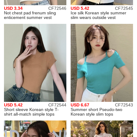
USD 3.34
CF72546
USD 5.42
CF72545
Not chest pad frenum sling
Ice silk Korean style summer
enticement summer vest
slim wears outside vest
USD 5.42
CF72544
USD 6.67
CF72543
Short sleeve Korean style T-
Summer short Pseudo-two
shirt all-match simple tops
Korean style slim tops