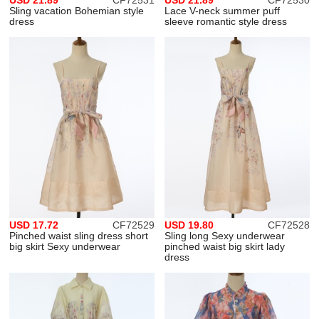
USD 21.89
CF72531
USD 21.89
CF72530
Sling vacation Bohemian style
Lace V-neck summer puff
dress
sleeve romantic style dress
USD 17.72
CF72529
USD 19.80
CF72528
Pinched waist sling dress short
Sling long Sexy underwear
big skirt Sexy underwear
pinched waist big skirt lady
dress