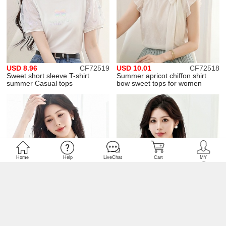
USD 8.96
CF72519
USD 10.01
CF72518
Sweet short sleeve T-shirt
Summer apricot chiffon shirt
summer Casual tops
bow sweet tops for women