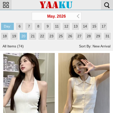
May. 2026
Day:
6
7
8
9
11
12
13
14
15
17
18
19
20
21
22
23
25
26
27
28
29
31
All Items (74)
Sort By: New Arrival