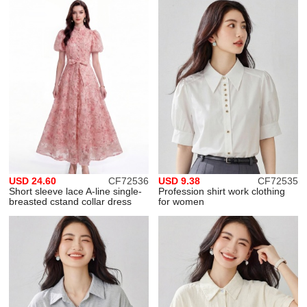
USD 24.60
CF72536
USD 9.38
CF72535
Short sleeve lace A-line single-
Profession shirt work clothing
breasted cstand collar dress
for women