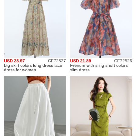
USD 23.97
CF72527
USD 21.89
CF72526
Big skirt colors long dress lace
Frenum with sling short colors
dress for women
slim dress