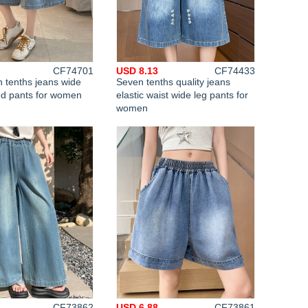
CF74701
USD 8.13
CF74433
 tenths jeans wide
Seven tenths quality jeans
ed pants for women
elastic waist wide leg pants for
women
CF73862
USD 6.88
CF73861