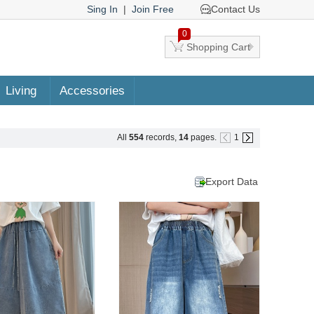
Sing In
|
Join Free
Contact Us
0
Shopping Cart
Living
Accessories
All
554
records,
14
pages.
1
Export Data