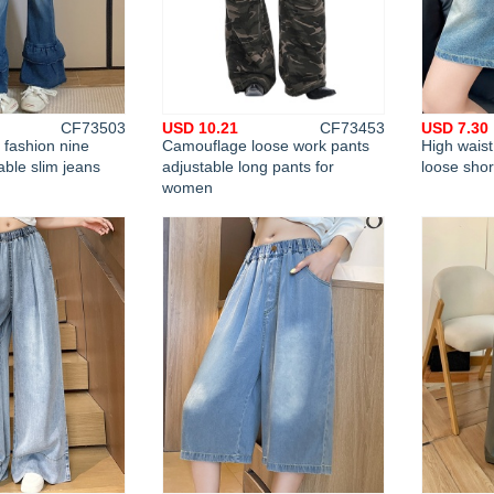
CF73503
USD 10.21
CF73453
USD 7.30
fashion nine
Camouflage loose work pants
High wais
able slim jeans
adjustable long pants for
loose sho
women