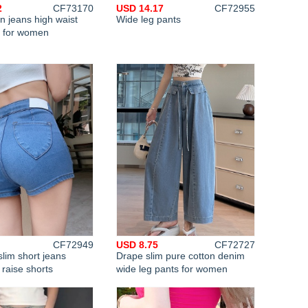
2
CF73170
USD 14.17
CF72955
n jeans high waist
Wide leg pants
s for women
CF72949
USD 8.75
CF72727
slim short jeans
Drape slim pure cotton denim
 raise shorts
wide leg pants for women