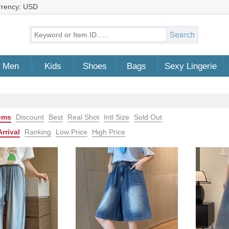
rrency: USD
Men
Kids
Shoes
Bags
Sexy Lingerie
tems
Discount
Best
Real Shot
Intl Size
Sold Out
rrival
Ranking
Low Price
High Price