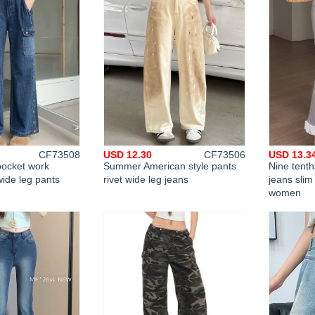
CF73508
USD 12.30
CF73506
USD 13.3
ocket work
Summer American style pants
Nine tent
wide leg pants
rivet wide leg jeans
jeans slim
women