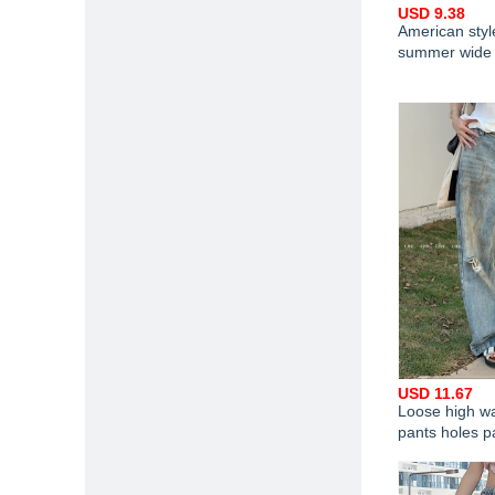
USD 9.38
American styl
summer wide 
USD 11.67
Loose high wa
pants holes p