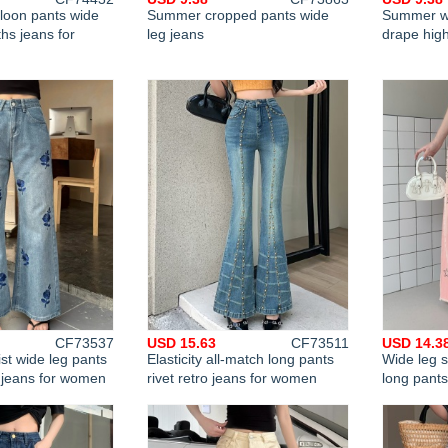
lloon pants wide
Summer cropped pants wide
Summer wi
hs jeans for
leg jeans
drape high
CF73537
USD 15.63
CF73511
USD 14.3
st wide leg pants
Elasticity all-match long pants
Wide leg s
t jeans for women
rivet retro jeans for women
long pant