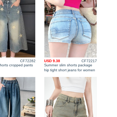
CF72282
USD 9.38
CF72217
orts cropped pants
Summer slim shorts package
n
hip tight short jeans for women