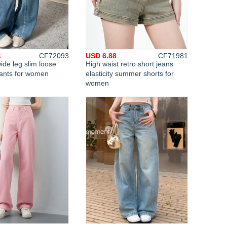
1
CF72093
USD 6.88
CF71981
de leg slim loose
High waist retro short jeans
pants for women
elasticity summer shorts for
women