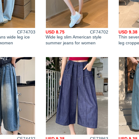
CF74703
USD 8.75
CF74702
USD 9.38
ans wide leg ice
Wide leg slim American style
Thin seven
r women
summer jeans for women
leg cropp
CF74432
USD 9.38
CF73863
USD 9.38