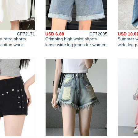
CF72171
USD 6.88
CF72095
USD 10.0
 retro shorts
Crimping high waist shorts
Summer wi
 cotton work
loose wide leg jeans for women
wide leg 