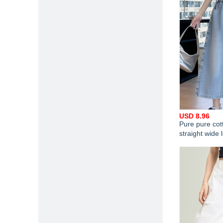
USD 8.96
Pure pure cot
straight wide 