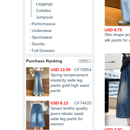
Leggings
Culottes
Jumpsuit
Performance
USD 8.75
Underwear
Slim drape je
Sportswear
silk pants fo
Ssocks
Full Dresses
Purchase Ranking
USD 13.55
CF70054
Spring temperament
elasticity wide leg
pants gold high waist
pants
USD 8.13
CF74433
Seven tenths quality
jeans elastic waist
wide leg pants for
women
USD 7.92