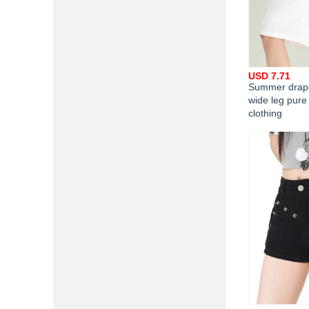
USD 7.71
Summer drape
wide leg pure
clothing