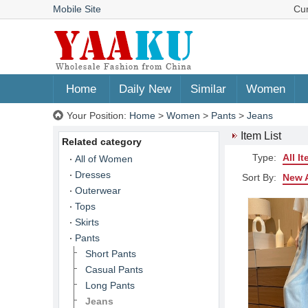
Mobile Site
Cu
Home
Daily New
Similar
Women
Your Position:
Home
>
Women
>
Pants
>
Jeans
Item List
Related category
Type:
All I
All of Women
Dresses
Sort By:
New A
Outerwear
Tops
Skirts
Pants
Short Pants
Casual Pants
Long Pants
Jeans