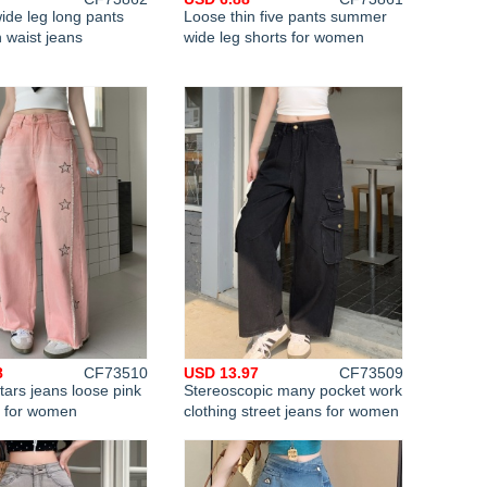
de leg long pants
Loose thin five pants summer
 waist jeans
wide leg shorts for women
8
CF73510
USD 13.97
CF73509
tars jeans loose pink
Stereoscopic many pocket work
s for women
clothing street jeans for women