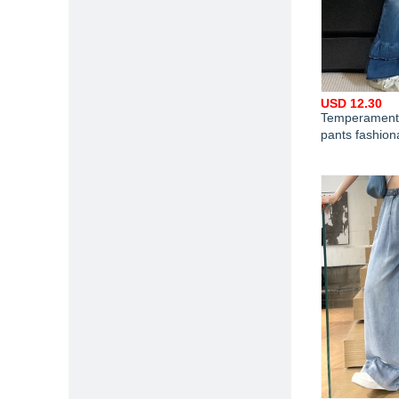
USD 12.30
Temperament 
pants fashion