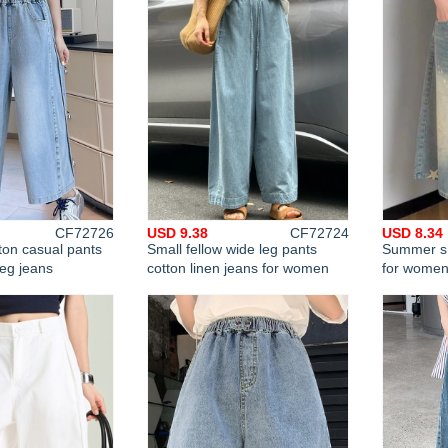
CF72726
USD 9.38
CF72724
USD 8.34
ton casual pants
Small fellow wide leg pants
Summer sh
leg jeans
cotton linen jeans for women
for wome