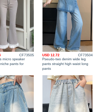
4
CF73505
USD 12.72
CF73504
hs micro speaker
Pseudo-two denim wide leg
 niche pants for
pants straight high waist long
pants