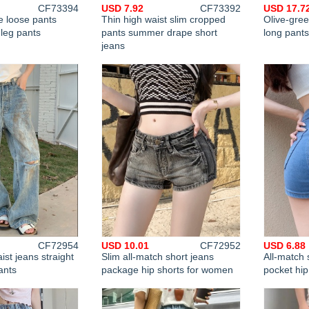
CF73394
USD 7.92
CF73392
USD 17.7
e loose pants
Thin high waist slim cropped
Olive-gree
leg pants
pants summer drape short
long pant
jeans
CF72954
USD 10.01
CF72952
USD 6.88
ist jeans straight
Slim all-match short jeans
All-match 
ants
package hip shorts for women
pocket hip