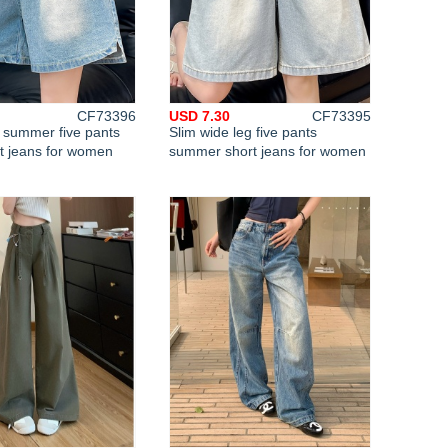
CF73396
USD 7.30
CF73395
t summer five pants
Slim wide leg five pants
rt jeans for women
summer short jeans for women