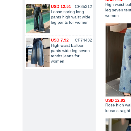
High waist ba
USD 12.51
CF35312
leg seven tent
Loose spring long
women
pants high waist wide
leg pants for women
USD 7.92
CF74432
High waist balloon
pants wide leg seven
tenths jeans for
women
USD 12.92
Rose high wai
loose straigh