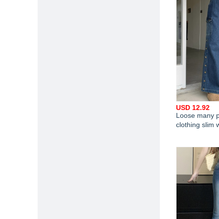
USD 12.92
Loose many p
clothing slim 