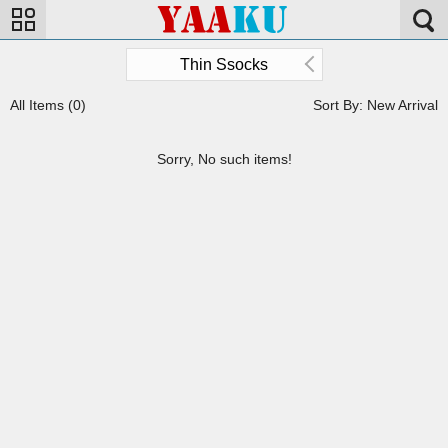
Thin Ssocks
All Items (0)
Sort By: New Arrival
Sorry, No such items!