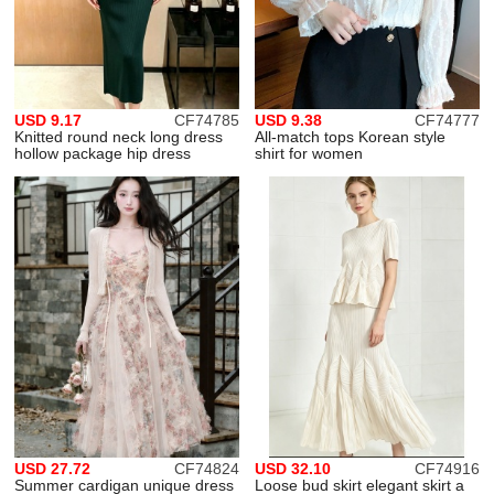
USD 9.17
CF74785
USD 9.38
CF74777
Knitted round neck long dress
All-match tops Korean style
hollow package hip dress
shirt for women
USD 27.72
CF74824
USD 32.10
CF74916
Summer cardigan unique dress
Loose bud skirt elegant skirt a