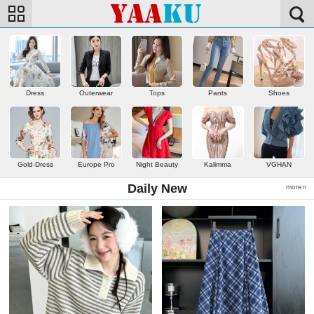
Dress
Outerwear
Tops
Pants
Shoes
Gold-Dress
Europe Pro
Night Beauty
Kalimma
VGHAN
Daily New