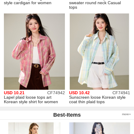
style cardigan for women
sweater round neck Casual
tops
USD 10.21
CF74942
USD 10.42
CF74941
Lapel plaid loose tops art
Sunscreen loose Korean style
Korean style shirt for women
coat thin plaid tops
Best-Items