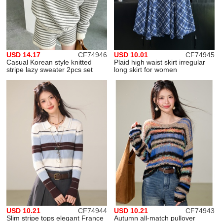
USD 14.17
CF74946
USD 10.01
CF74945
Casual Korean style knitted
Plaid high waist skirt irregular
stripe lazy sweater 2pcs set
long skirt for women
USD 10.21
CF74944
USD 10.21
CF74943
Slim stripe tops elegant France
Autumn all-match pullover