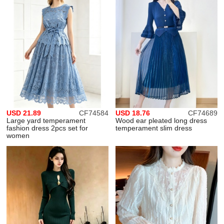
USD 21.89
CF74584
USD 18.76
CF74689
Large yard temperament
Wood ear pleated long dress
fashion dress 2pcs set for
temperament slim dress
women