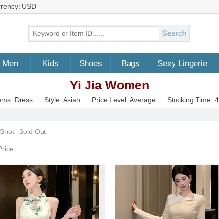
rrency: USD
Men
Kids
Shoes
Bags
Sexy Lingerie
Yi Jia Women
ems: Dress
Style: Asian
Price Level: Average
Stocking Time: 
 Shot
Sold Out
Price