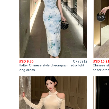
USD 9.80
CF73912
USD 10.2
Halter Chinese style cheongsam retro light
Chinese st
long dress
halter dre