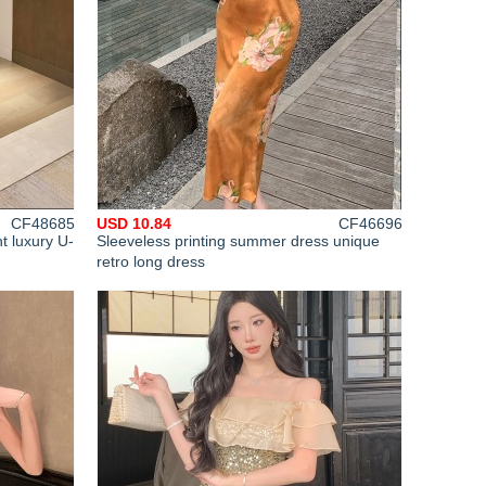
CF48685
USD 10.84
CF46696
t luxury U-
Sleeveless printing summer dress unique
retro long dress