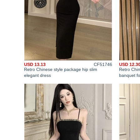
USD 13.13
CF51746
USD 12.3
Retro Chinese style package hip slim
Retro Chin
elegant dress
banquet f