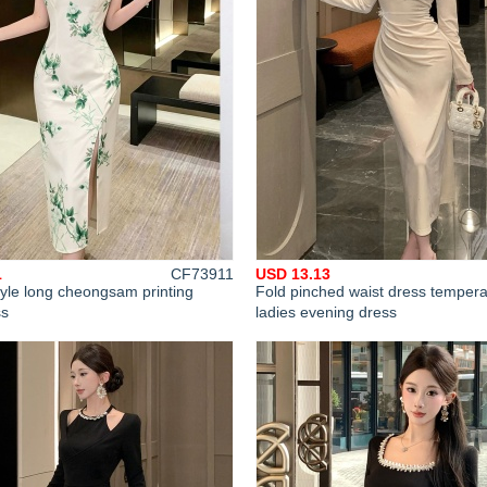
1
CF73911
USD 13.13
yle long cheongsam printing
Fold pinched waist dress temper
ss
ladies evening dress