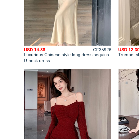
USD 14.38
CF35926
USD 12.3
Luxurious Chinese style long dress sequins
Trumpet s
U-neck dress