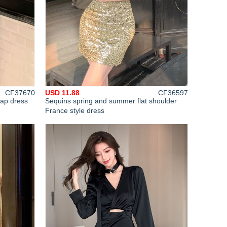
CF37670
USD 11.88
CF36597
rap dress
Sequins spring and summer flat shoulder
France style dress