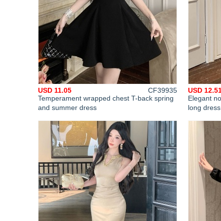
USD 11.05
CF39935
USD 12.5
Temperament wrapped chest T-back spring
Elegant n
and summer dress
long dress