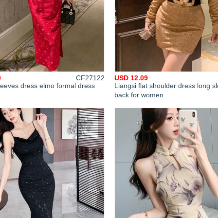
0
CF27122
USD 12.09
leeves dress elmo formal dress
Liangsi flat shoulder dress long s
back for women