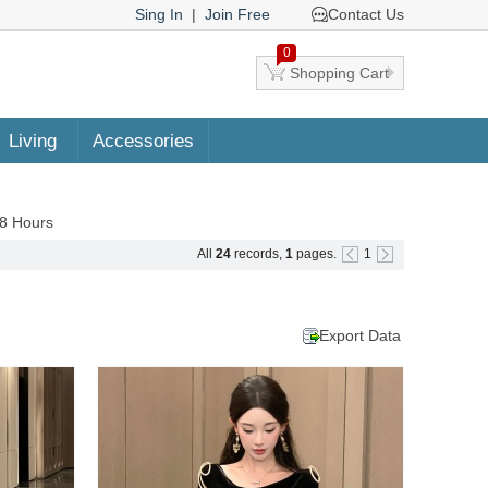
Sing In
|
Join Free
Contact Us
0
Shopping Cart
Living
Accessories
48 Hours
All
24
records,
1
pages.
1
Export Data