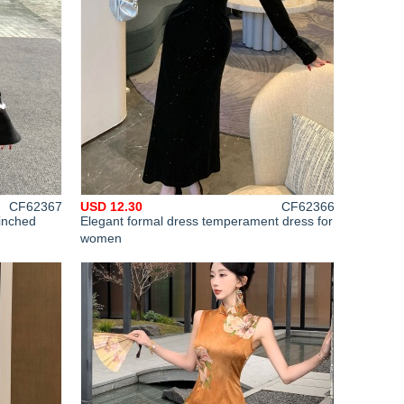
CF62367
USD 12.30
CF62366
inched
Elegant formal dress temperament dress for
women