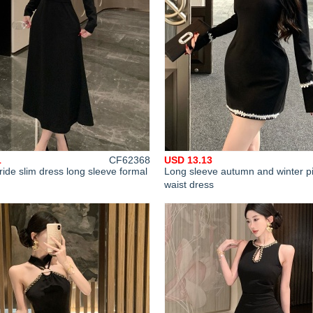
1
CF62368
USD 13.13
 ride slim dress long sleeve formal
Long sleeve autumn and winter p
waist dress