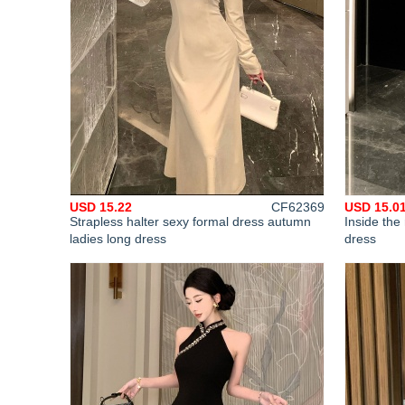
USD 15.22
CF62369
USD 15.0
Strapless halter sexy formal dress autumn
Inside the
ladies long dress
dress