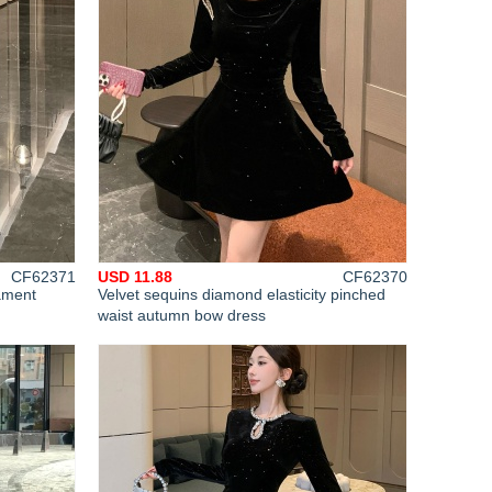
CF62371
USD 11.88
CF62370
ament
Velvet sequins diamond elasticity pinched
waist autumn bow dress