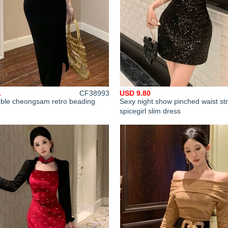
1
CF38993
USD 9.80
oble cheongsam retro beading
Sexy night show pinched waist st
spicegirl slim dress