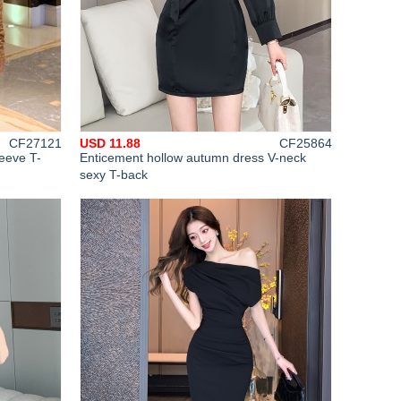
CF27121
USD 11.88
CF25864
leeve T-
Enticement hollow autumn dress V-neck
sexy T-back