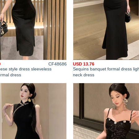
0
CF48686
USD 13.76
ese style dress sleeveless
Sequins banquet formal dress ligh
ormal dress
neck dress