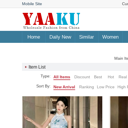
Mobile Site
Cu
Home
Daily New
Similar
Women
Main It
Item List
Type:
All Items
Discount
Best
Hot
Real
Sort By:
New Arrival
Ranking
Low Price
High 