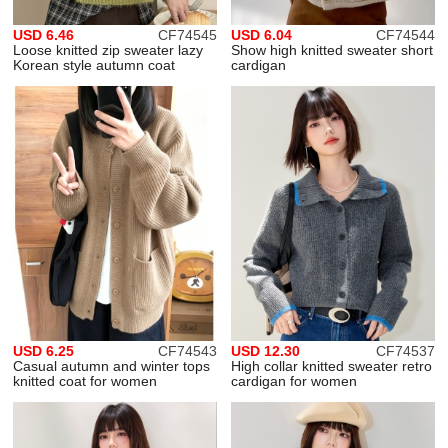
USD 6.46
CF74545
USD 6.04
CF74544
Loose knitted zip sweater lazy
Show high knitted sweater short
Korean style autumn coat
cardigan
USD 6.25
CF74543
USD 12.30
CF74537
Casual autumn and winter tops
High collar knitted sweater retro
knitted coat for women
cardigan for women