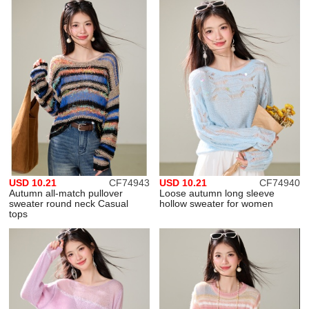
USD 10.21
CF74943
USD 10.21
CF74940
Autumn all-match pullover
Loose autumn long sleeve
sweater round neck Casual
hollow sweater for women
tops