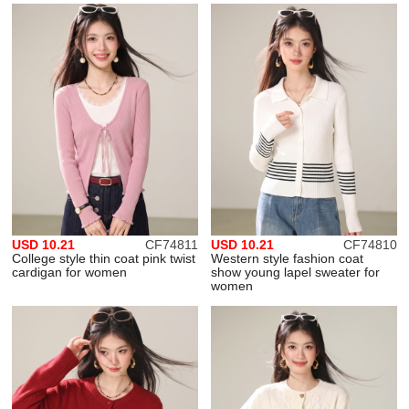
USD 10.21
CF74811
USD 10.21
CF74810
College style thin coat pink twist
Western style fashion coat
cardigan for women
show young lapel sweater for
women