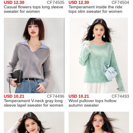
USD 12.30
CF74505
USD 12.30
CF74504
Casual flowers tops long sleeve
Temperament inside the ride
sweater for women
tops slim sweater for women
USD 10.21
CF74496
USD 10.21
CF74493
Temperament V-neck gray long
Wool pullover tops hollow
sleeve lapel sweater for women
autumn sweater