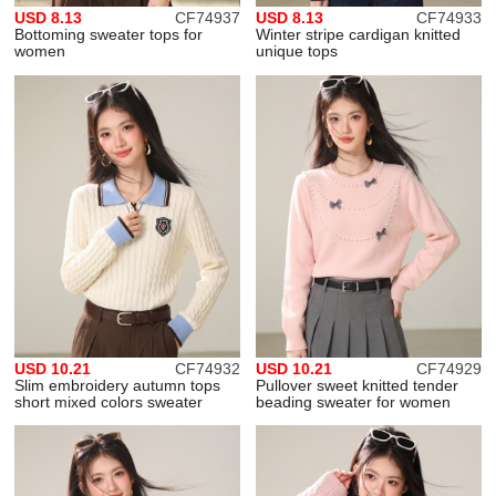
USD 8.13
CF74937
USD 8.13
CF74933
Bottoming sweater tops for
Winter stripe cardigan knitted
women
unique tops
USD 10.21
CF74932
USD 10.21
CF74929
Slim embroidery autumn tops
Pullover sweet knitted tender
short mixed colors sweater
beading sweater for women