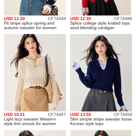
USD 12.30
CF74489
USD 12.30
CF74488
Pit stripe splice spring and
Splice college style knitted tops
autumn sweater for women
wool blending cardigan
USD 10.21
CF74487
USD 13.55
CF74458
Light lazy sweater Western
Slim simple stripe sweater loose
style thin smock for women
Korean style tops