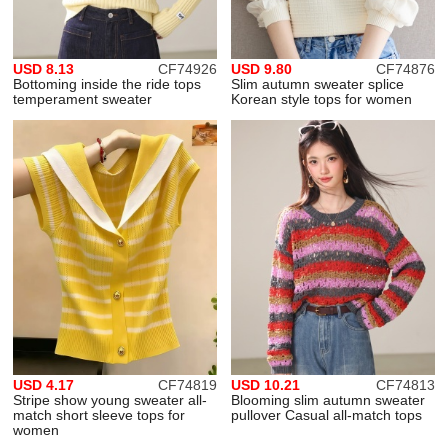
USD 8.13
CF74926
USD 9.80
CF74876
Bottoming inside the ride tops
Slim autumn sweater splice
temperament sweater
Korean style tops for women
USD 4.17
CF74819
USD 10.21
CF74813
Stripe show young sweater all-
Blooming slim autumn sweater
match short sleeve tops for
pullover Casual all-match tops
women