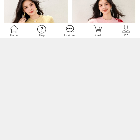
USD 11.46
CF74457
USD 12.30
CF74456
Sweet unique raglan sweater
Round neck colors red wool
slim knitted cardigan
mixed colors sweater for
women