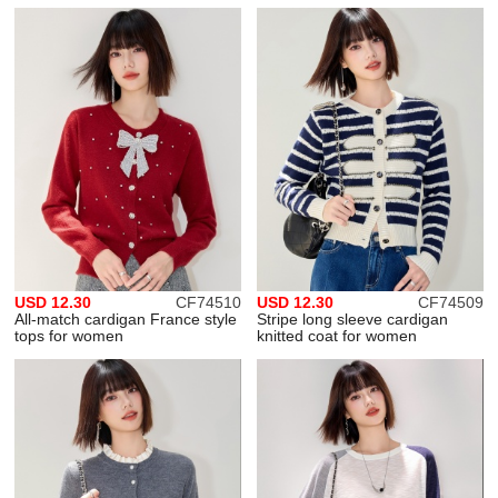
USD 12.30
CF74510
USD 12.30
CF74509
All-match cardigan France style
Stripe long sleeve cardigan
tops for women
knitted coat for women