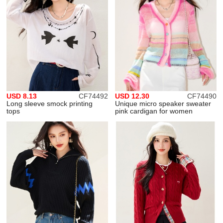
USD 8.13
CF74492
USD 12.30
CF74490
Long sleeve smock printing
Unique micro speaker sweater
tops
pink cardigan for women