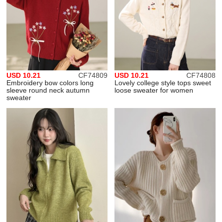
USD 10.21
CF74809
USD 10.21
CF74808
Embroidery bow colors long
Lovely college style tops sweet
sleeve round neck autumn
loose sweater for women
sweater