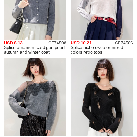
USD 8.13
CF74508
USD 10.21
CF74506
Splice ornament cardigan pearl
Splice niche sweater mixed
autumn and winter coat
colors retro tops