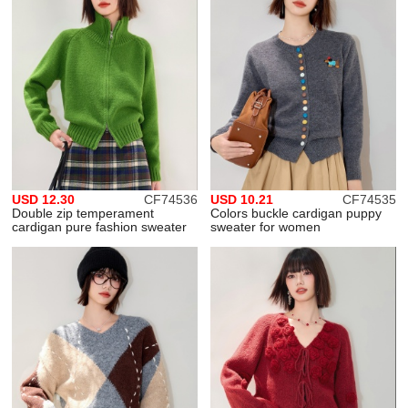
USD 12.30
CF74536
USD 10.21
CF74535
Double zip temperament
Colors buckle cardigan puppy
cardigan pure fashion sweater
sweater for women