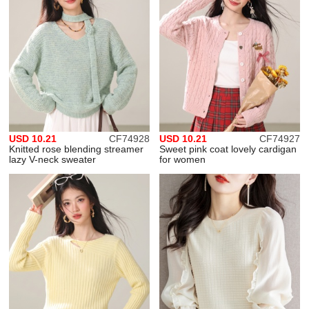
USD 10.21
CF74928
USD 10.21
CF74927
Knitted rose blending streamer
Sweet pink coat lovely cardigan
lazy V-neck sweater
for women