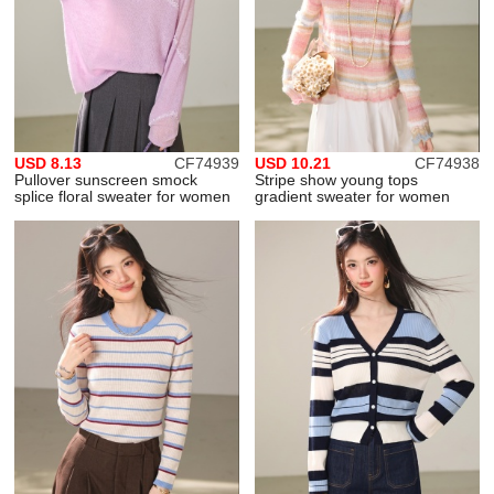
USD 8.13
CF74939
USD 10.21
CF74938
Pullover sunscreen smock
Stripe show young tops
splice floral sweater for women
gradient sweater for women