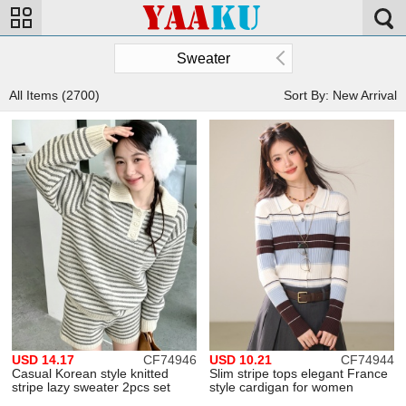
Sweater
All Items (2700)
Sort By: New Arrival
USD 14.17
CF74946
USD 10.21
CF74944
Casual Korean style knitted
Slim stripe tops elegant France
stripe lazy sweater 2pcs set
style cardigan for women