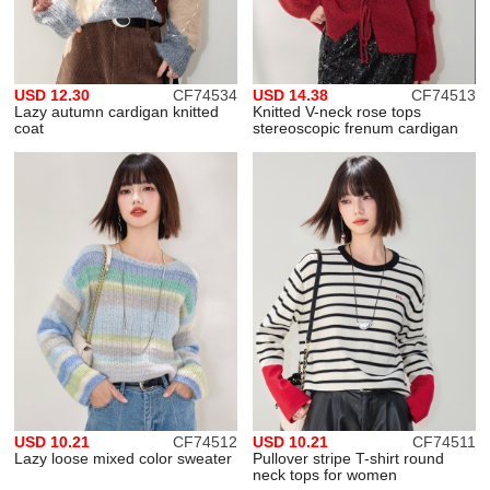
USD 12.30
CF74534
USD 14.38
CF74513
Lazy autumn cardigan knitted
Knitted V-neck rose tops
coat
stereoscopic frenum cardigan
USD 10.21
CF74512
USD 10.21
CF74511
Lazy loose mixed color sweater
Pullover stripe T-shirt round
neck tops for women