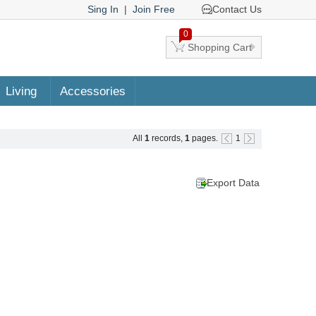
Sing In
|
Join Free
Contact Us
0
Shopping Cart
Living
Accessories
All
1
records,
1
pages.
1
Export Data