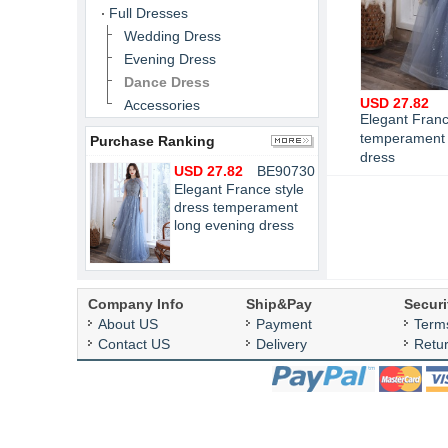
Full Dresses
Wedding Dress
Evening Dress
Dance Dress
USD 27.82
Accessories
Elegant Franc
temperament 
Purchase Ranking
dress
USD 27.82
BE90730
Elegant France style
dress temperament
long evening dress
Company Info
Ship&Pay
Securi
About US
Payment
Term
Contact US
Delivery
Retu