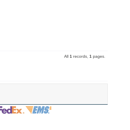
All
1
records,
1
pages.