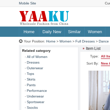
Mobile Site
Cu
Home
Daily New
Similar
Women
Your Position:
Home
>
Women
>
Full Dresses
>
Dance 
Item List
Related category
Type:
All I
All of Women
Dresses
Sort By:
New A
Outerwear
Tops
Skirts
Pants
Performance
Underwear
Sportswear
Ssocks