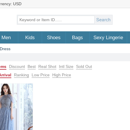
rrency: USD
Men
Kids
Shoes
Bags
Sexy Lingerie
Dress
tems
Discount
Best
Real Shot
Intl Size
Sold Out
rrival
Ranking
Low Price
High Price