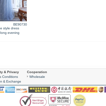
BE90730
e style dress
long evening
ty & Privacy
Cooperation
s Conditions
Wholesale
rn & Exchange