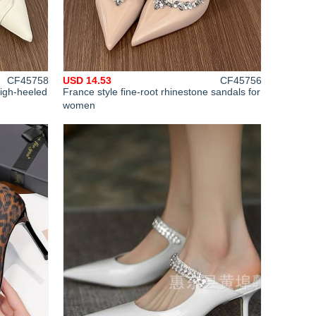
CF45758
USD 14.53
CF45756
igh-heeled
France style fine-root rhinestone sandals for
women