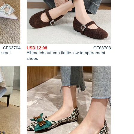
CF63704
USD 12.08
CF63703
e-root
All-match autumn flattie low temperament
shoes