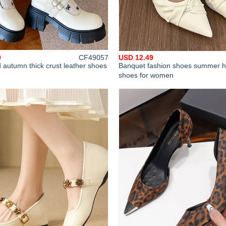
9
CF49057
USD 12.49
 autumn thick crust leather shoes
Banquet fashion shoes summer h
shoes for women