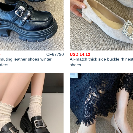
0
CF67790
USD 14.12
uting leather shoes winter
All-match thick side buckle rhines
afers
shoes