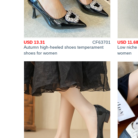
USD 13.31
CF63701
USD 11.6
Autumn high-heeled shoes temperament
Low niche 
shoes for women
women