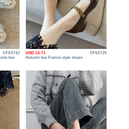
CF63742
USD 13.71
CF63725
tone low
Autumn low France style shoes