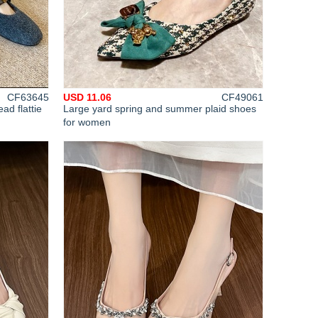
CF63645
USD 11.06
CF49061
ad flattie
Large yard spring and summer plaid shoes
for women