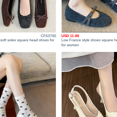
8
CF63700
USD 11.88
soft soles square head shoes for
Low France style shoes square he
for women