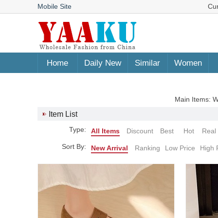
Mobile Site
Cu
Home
Daily New
Similar
Women
Main Items:
Item List
Type:
All Items
Discount
Best
Hot
Real
Sort By:
New Arrival
Ranking
Low Price
High 