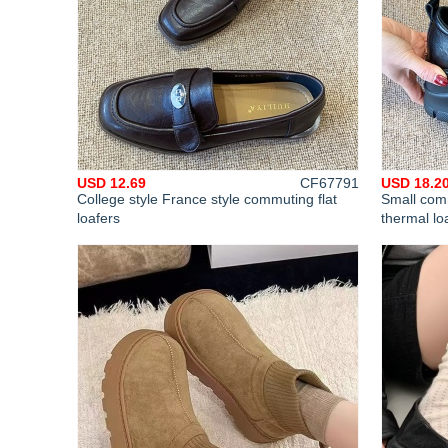
USD 12.69
CF67791
USD 18.2
College style France style commuting flat
Small comm
loafers
thermal lo