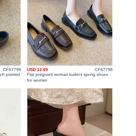
CF67799
USD 12.69
CF67798
tch pointed
Flat pregnant woman loafers spring shoes
for women