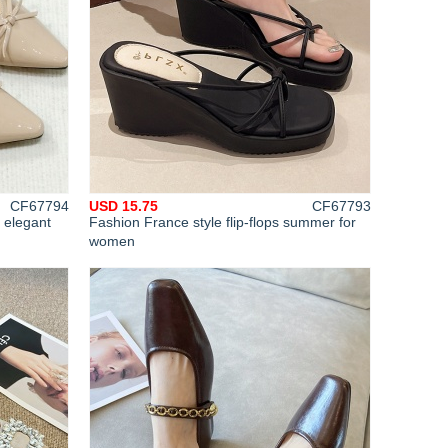
CF67794
USD 15.75
CF67793
 elegant
Fashion France style flip-flops summer for
women