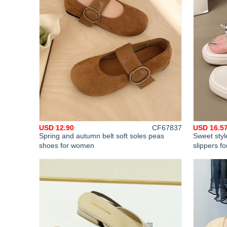
USD 12.90
CF67837
USD 16.5
Spring and autumn belt soft soles peas
Sweet styl
shoes for women
slippers f