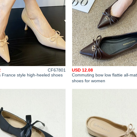
2
CF67801
USD 12.08
 France style high-heeled shoes
Commuting bow low flattie all-ma
shoes for women