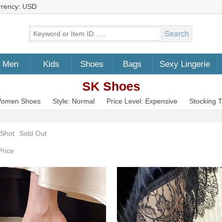
rrency: USD
Men
Kids
Shoes
Bags
Sexy Lingerie
SK Shoes
 Women Shoes
Style: Normal
Price Level: Expensive
Stocking 
 Shot
Sold Out
Price