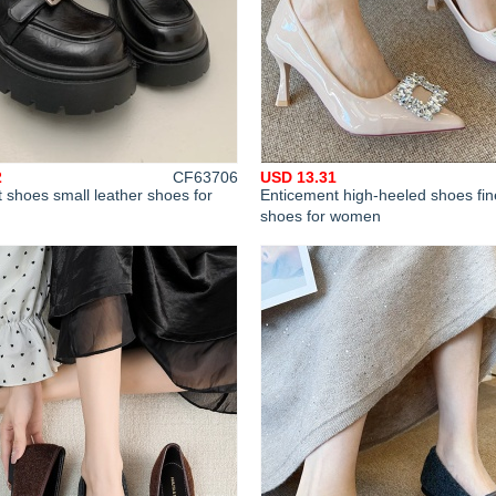
2
CF63706
USD 13.31
t shoes small leather shoes for
Enticement high-heeled shoes fin
shoes for women