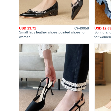
USD 13.71
CF49058
USD 12.6
Small lady leather shoes pointed shoes for
Spring and
women
for women