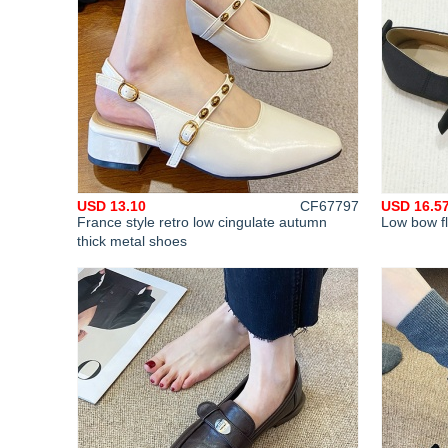
USD 13.10
CF67797
USD 16.5
France style retro low cingulate autumn
Low bow fl
thick metal shoes