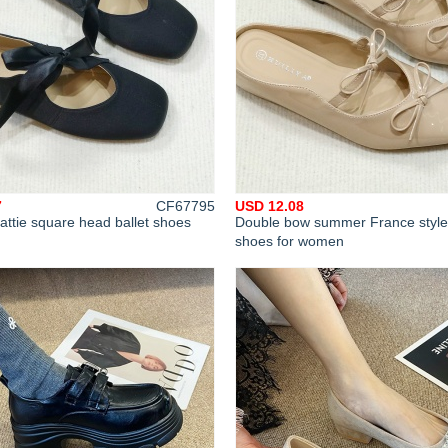
7
CF67795
USD 12.08
attie square head ballet shoes
Double bow summer France style
shoes for women