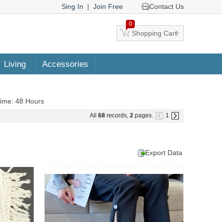
Sing In
|
Join Free
Contact Us
0
Shopping Cart
Living
Accessories
Time: 48 Hours
All
68
records,
2
pages.
1
Export Data