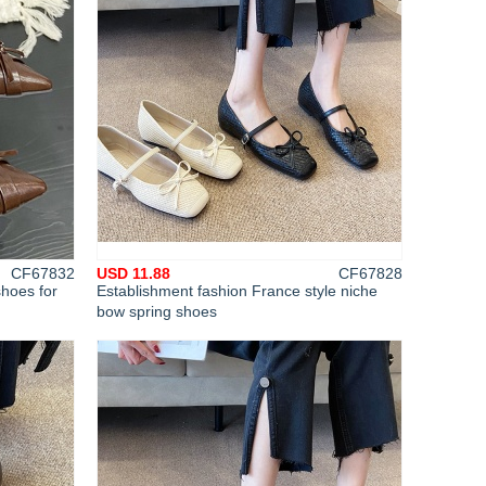
CF67832
USD 11.88
CF67828
shoes for
Establishment fashion France style niche
bow spring shoes