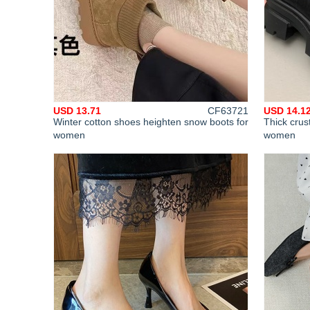
USD 13.71
CF63721
USD 14.1
Winter cotton shoes heighten snow boots for
Thick crus
women
women