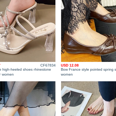
7
CF67834
USD 12.08
e high-heeled shoes rhinestone
Bow France style pointed spring 
or women
women