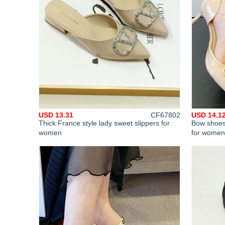
USD 13.31
CF67802
USD 14.1
Thick France style lady sweet slippers for
Bow shoes
women
for women