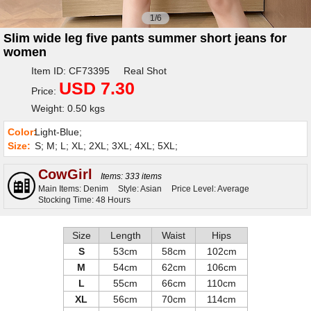
1/6
Slim wide leg five pants summer short jeans for
women
Item ID: CF73395 Real Shot
USD 7.30
Price:
Weight: 0.50 kgs
Color:
Light-Blue;
Size:
S; M; L; XL; 2XL; 3XL; 4XL; 5XL;
CowGirl
Items: 333 items
Main Items: Denim
Style: Asian
Price Level: Average
Stocking Time: 48 Hours
Size
Length
Waist
Hips
S
53cm
58cm
102cm
M
54cm
62cm
106cm
L
55cm
66cm
110cm
XL
56cm
70cm
114cm