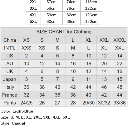
2XL
57cm
74cm
118cm
3XL
58cm
78cm
122cm
4XL
59cm
82cm
126cm
5XL
60cm
86cm
130cm
Color:
Light-Blue
Size:
S, M, L, XL, 2XL, 3XL, 4XL, 5XL
Style:
Casual