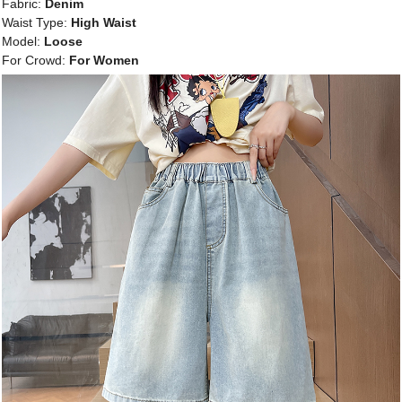
Fabric:
Denim
Waist Type:
High Waist
Model:
Loose
For Crowd:
For Women