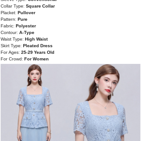
Collar Type:
Square Collar
Placket:
Pullover
Pattern:
Pure
Fabric:
Polyester
Contour:
A-Type
Waist Type:
High Waist
Skirt Type:
Pleated Dress
For Ages:
25-29 Years Old
For Crowd:
For Women