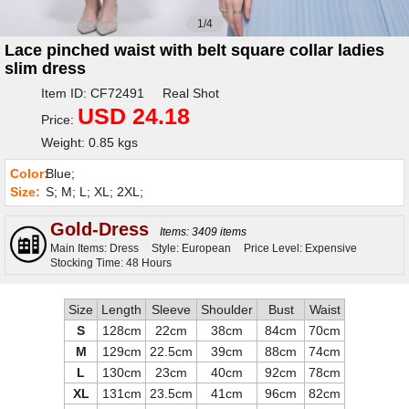
1/4
Lace pinched waist with belt square collar ladies
slim dress
Item ID: CF72491 Real Shot
USD 24.18
Price:
Weight: 0.85 kgs
Color:
Blue;
Size:
S; M; L; XL; 2XL;
Gold-Dress
Items: 3409 items
Main Items: Dress
Style: European
Price Level: Expensive
Stocking Time: 48 Hours
Size
Length
Sleeve
Shoulder
Bust
Waist
S
128cm
22cm
38cm
84cm
70cm
M
129cm
22.5cm
39cm
88cm
74cm
L
130cm
23cm
40cm
92cm
78cm
XL
131cm
23.5cm
41cm
96cm
82cm