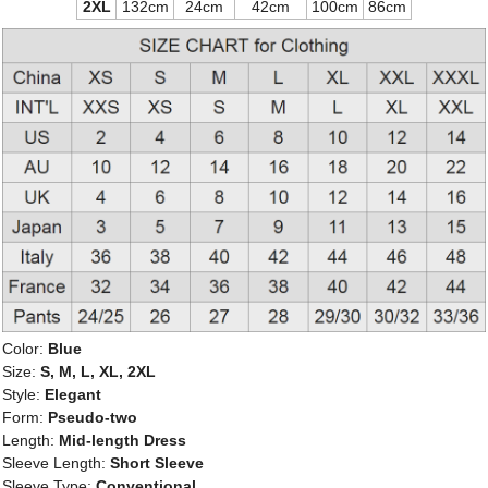
2XL
132cm
24cm
42cm
100cm
86cm
Color:
Blue
Size:
S, M, L, XL, 2XL
Style:
Elegant
Form:
Pseudo-two
Length:
Mid-length Dress
Sleeve Length:
Short Sleeve
Sleeve Type:
Conventional