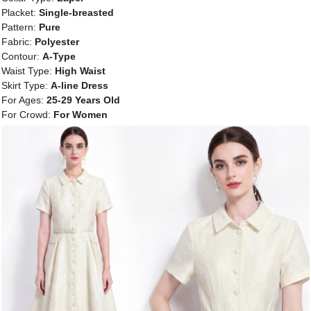
Placket:
Single-breasted
Pattern:
Pure
Fabric:
Polyester
Contour:
A-Type
Waist Type:
High Waist
Skirt Type:
A-line Dress
For Ages:
25-29 Years Old
For Crowd:
For Women