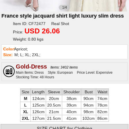
1/4
France style jacquard shirt light luxury slim dress
Item ID: CF72477 Real Shot
USD 26.06
Price:
Weight: 0.80 kgs
Color:
Apricot;
Size:
M; L; XL; 2XL;
Gold-Dress
Items: 3402 items
Main Items: Dress
Style: European
Price Level: Expensive
Stocking Time: 48 Hours
Size
Length
Sleeve
Shoulder
Bust
Waist
M
124cm
20cm
38cm
90cm
74cm
L
125cm
20.5cm
39cm
94cm
78cm
XL
126cm
21cm
40cm
98cm
82cm
2XL
127cm
21.5cm
41cm
102cm
86cm