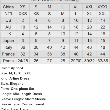
Color:
Apricot
Size:
M, L, XL, 2XL
Kind:
A-line Dress
Style:
Elegant
Form:
One-piece Set
Length:
Mid-length Dress
Sleeve Length:
Short Sleeve
Sleeve Type:
Conventional
Collar Type:
Lapel