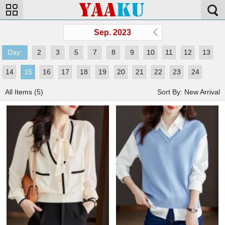
Sep. 2023
Day:
2
3
5
7
8
9
10
11
12
13
14
15
16
17
18
19
20
21
22
23
24
All Items (5)
Sort By: New Arrival