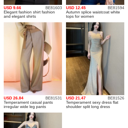
USD 9.66
BE81603
USD 12.45
BE81594
Elegant fashion shirt fashion
Autumn splice waistcoat white
and elegant shirts
tops for women
USD 26.84
BE81531
USD 21.47
BE81526
Temperament casual pants
Temperament sexy dress flat
irregular wide leg pants
shoulder split long dress