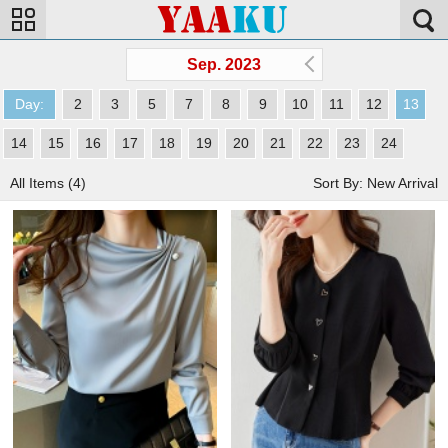
Sep. 2023
Day:
2
3
5
7
8
9
10
11
12
13
14
15
16
17
18
19
20
21
22
23
24
All Items (4)
Sort By: New Arrival