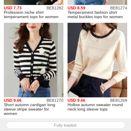
USD 7.73
BE81282
USD 8.59
BE81274
Profession niche shirt
Temperament fashion shirt
temperament tops for women
metal buckles tops for women
USD 9.66
BE81270
USD 9.66
BE81269
Short autumn cardigan long
Hollow autumn sweater round
sleeve stripe sweater for
neck long sleeve tops
women
Fully loaded.