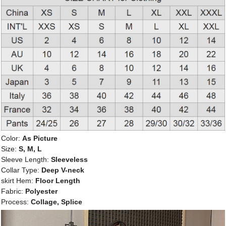
Color:
As Picture
Size:
S, M, L
Sleeve Length:
Sleeveless
Collar Type:
Deep V-neck
skirt Hem:
Floor Length
Fabric:
Polyester
Process:
Collage, Splice