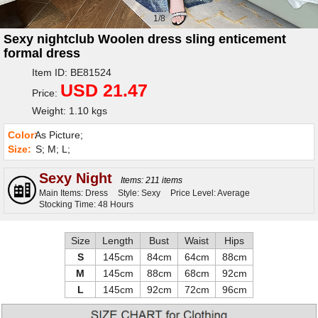
1/8
Sexy nightclub Woolen dress sling enticement
formal dress
Item ID: BE81524
USD 21.47
Price:
Weight: 1.10 kgs
Color:
As Picture;
Size:
S; M; L;
Sexy Night
Items: 211 items
Main Items: Dress
Style: Sexy
Price Level: Average
Stocking Time: 48 Hours
Size
Length
Bust
Waist
Hips
S
145cm
84cm
64cm
88cm
M
145cm
88cm
68cm
92cm
L
145cm
92cm
72cm
96cm