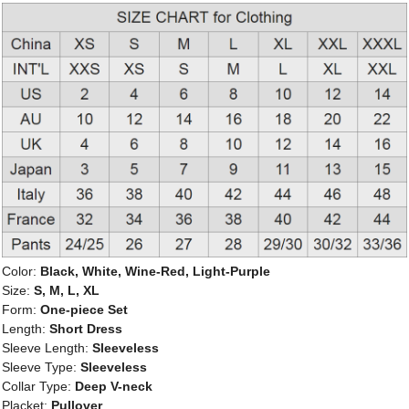
Color:
Black, White, Wine-Red, Light-Purple
Size:
S, M, L, XL
Form:
One-piece Set
Length:
Short Dress
Sleeve Length:
Sleeveless
Sleeve Type:
Sleeveless
Collar Type:
Deep V-neck
Placket:
Pullover