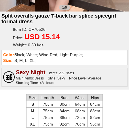
1/9
Split overalls gauze T-back bar splice spicegirl
formal dress
Item ID: CF70526
USD 15.14
Price:
Weight: 0.50 kgs
Color:
Black; White; Wine-Red; Light-Purple;
Size:
S; M; L; XL;
Sexy Night
Items: 211 items
Main Items: Dress
Style: Sexy
Price Level: Average
Stocking Time: 48 Hours
Size
Length
Bust
Waist
Hips
S
75cm
80cm
64cm
84cm
M
75cm
84cm
68cm
88cm
L
75cm
88cm
72cm
92cm
XL
75cm
92cm
76cm
96cm