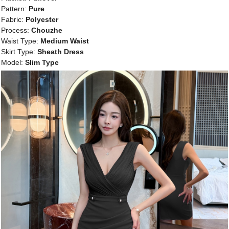
Pattern:
Pure
Fabric:
Polyester
Process:
Chouzhe
Waist Type:
Medium Waist
Skirt Type:
Sheath Dress
Model:
Slim Type