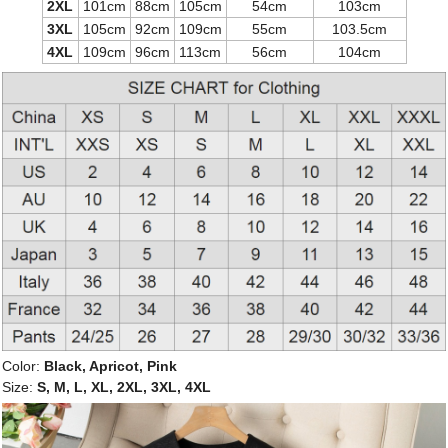
2XL
101cm
88cm
105cm
54cm
103cm
3XL
105cm
92cm
109cm
55cm
103.5cm
4XL
109cm
96cm
113cm
56cm
104cm
Color:
Black, Apricot, Pink
Size:
S, M, L, XL, 2XL, 3XL, 4XL