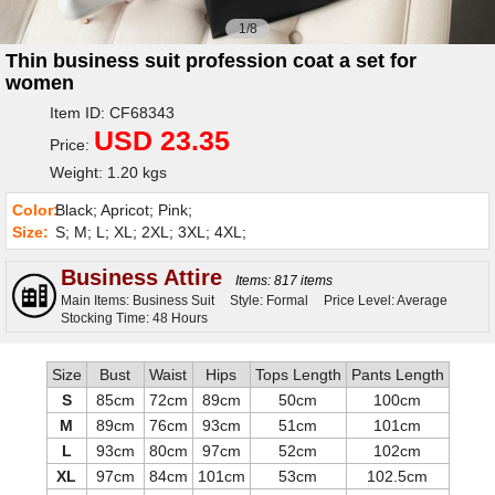
1/8
Thin business suit profession coat a set for
women
Item ID: CF68343
USD 23.35
Price:
Weight: 1.20 kgs
Color:
Black; Apricot; Pink;
Size:
S; M; L; XL; 2XL; 3XL; 4XL;
Business Attire
Items: 817 items
Main Items: Business Suit
Style: Formal
Price Level: Average
Stocking Time: 48 Hours
Size
Bust
Waist
Hips
Tops Length
Pants Length
S
85cm
72cm
89cm
50cm
100cm
M
89cm
76cm
93cm
51cm
101cm
L
93cm
80cm
97cm
52cm
102cm
XL
97cm
84cm
101cm
53cm
102.5cm