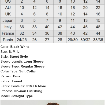
Color:
Black-White
Size:
S, M, L
Style:
Street Style
Sleeve Length:
Long Sleeve
Sleeve Type:
Regular Sleeve
Collar Type:
Suit Collar
Pattern:
Pure
Fabric:
Tweed
Fabric Contains:
95% Or More
Process:
No-iron Finishing
Model:
Straight Type