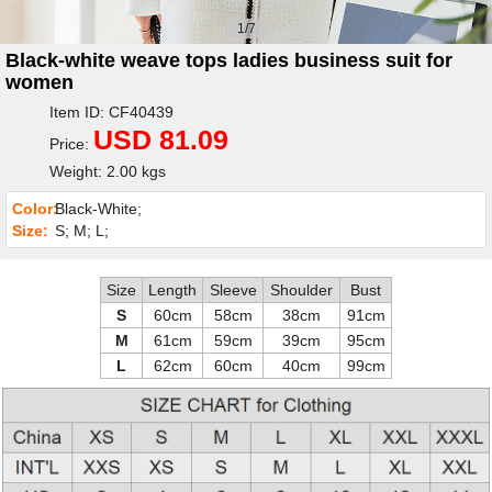
1/7
Black-white weave tops ladies business suit for
women
Item ID: CF40439
USD 81.09
Price:
Weight: 2.00 kgs
Color:
Black-White;
Size:
S; M; L;
Size
Length
Sleeve
Shoulder
Bust
S
60cm
58cm
38cm
91cm
M
61cm
59cm
39cm
95cm
L
62cm
60cm
40cm
99cm