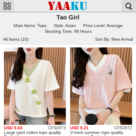
Tao Girl
Main Items: Tops
Style: Asian
Price Level: Average
Stocking Time: 48 Hours
All Items (10)
Sort By: New Arrival
USD 5.63
CF50973
USD 5.21
CF50972
Large yard cotton tops quality
V-neck summer tops quality