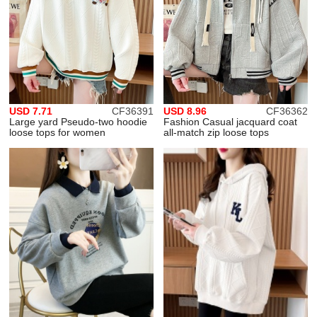
USD 7.71
CF36391
USD 8.96
CF36362
Large yard Pseudo-two hoodie
Fashion Casual jacquard coat
loose tops for women
all-match zip loose tops