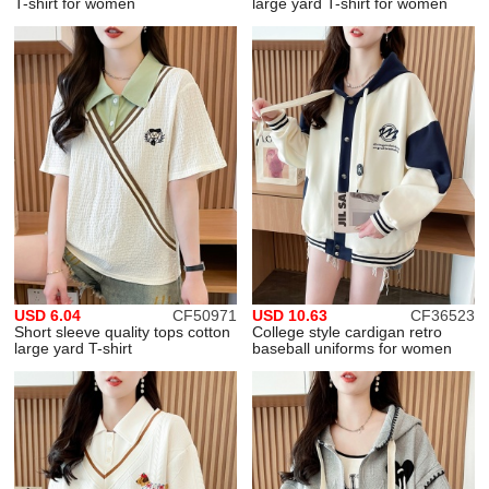
T-shirt for women
large yard T-shirt for women
USD 6.04
CF50971
USD 10.63
CF36523
Short sleeve quality tops cotton
College style cardigan retro
large yard T-shirt
baseball uniforms for women