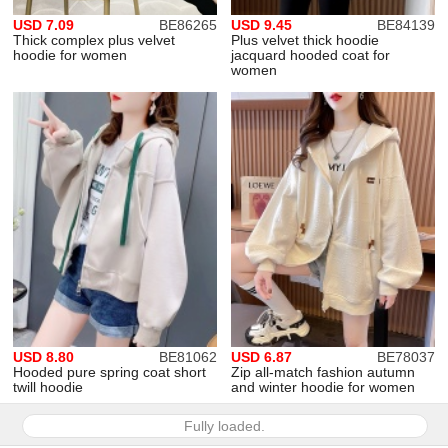
USD 7.09
BE86265
USD 9.45
BE84139
Thick complex plus velvet
Plus velvet thick hoodie
hoodie for women
jacquard hooded coat for
women
USD 8.80
BE81062
USD 6.87
BE78037
Hooded pure spring coat short
Zip all-match fashion autumn
twill hoodie
and winter hoodie for women
Fully loaded.