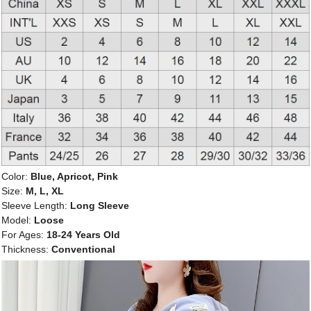
Color:
Blue, Apricot, Pink
Size:
M, L, XL
Sleeve Length:
Long Sleeve
Model:
Loose
For Ages:
18-24 Years Old
Thickness:
Conventional