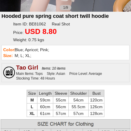
1/9
Hooded pure spring coat short twill hoodie
Item ID: BE81062 Real Shot
USD 8.80
Price:
Weight: 0.75 kgs
Color:
Blue; Apricot; Pink;
Size:
M; L; XL;
Tao Girl
Items: 10 items
Main Items: Tops
Style: Asian
Price Level: Average
Stocking Time: 48 Hours
Size
Length
Sleeve
Shoulder
Bust
M
59cm
55cm
54cm
120cm
L
60cm
56cm
55.5cm
126cm
XL
61cm
57cm
57cm
128cm