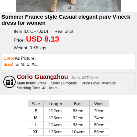
1/4
Summer France style Casual elegant pure V-neck
dress for women
Item ID: CF73214 Real Shot
USD 8.13
Price:
Weight: 0.65 kgs
Color:
As Picture;
Size:
S; M; L; XL;
Corio Guangzhou
Items: 566 items
Main Items: Dress
Style: European
Price Level: Average
Stocking Time: 48 Hours
Size
Length
Bust
Waist
S
122cm
88cm
70cm
M
123cm
92cm
74cm
L
124cm
98cm
80cm
XL
125cm
104cm
86cm