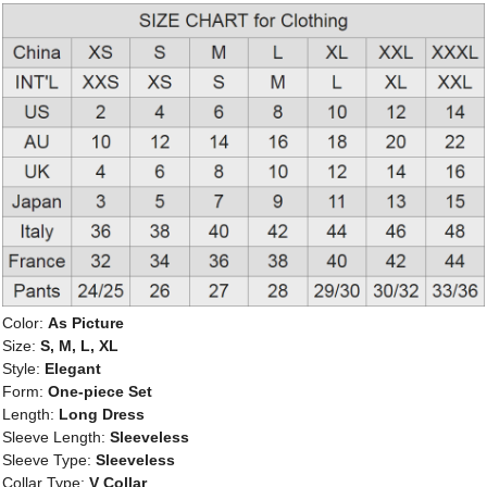
Color:
As Picture
Size:
S, M, L, XL
Style:
Elegant
Form:
One-piece Set
Length:
Long Dress
Sleeve Length:
Sleeveless
Sleeve Type:
Sleeveless
Collar Type:
V Collar