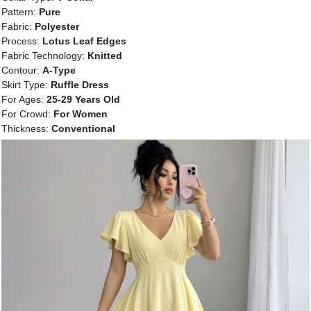
Pattern:
Pure
Fabric:
Polyester
Process:
Lotus Leaf Edges
Fabric Technology:
Knitted
Contour:
A-Type
Skirt Type:
Ruffle Dress
For Ages:
25-29 Years Old
For Crowd:
For Women
Thickness:
Conventional