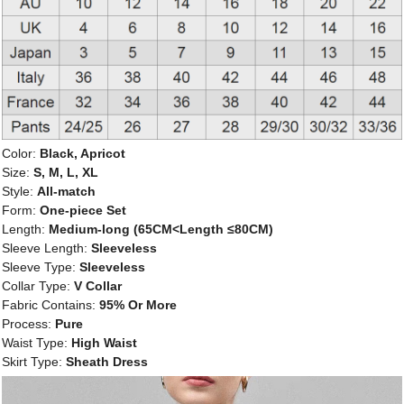
Color:
Black, Apricot
Size:
S, M, L, XL
Style:
All-match
Form:
One-piece Set
Length:
Medium-long (65CM<Length ≤80CM)
Sleeve Length:
Sleeveless
Sleeve Type:
Sleeveless
Collar Type:
V Collar
Fabric Contains:
95% Or More
Process:
Pure
Waist Type:
High Waist
Skirt Type:
Sheath Dress