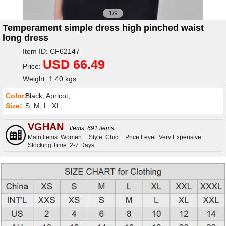
1/9
Temperament simple dress high pinched waist
long dress
Item ID: CF62147
USD 66.49
Price:
Weight: 1.40 kgs
Color:
Black; Apricot;
Size:
S; M; L; XL;
VGHAN
Items: 691 items
Main Items: Women
Style: Chic
Price Level: Very Expensive
Stocking Time: 2-7 Days