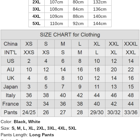
2XL
107cm
80cm
132cm
3XL
108cm
84cm
136cm
4XL
109cm
88cm
140cm
5XL
110cm
92cm
144cm
Color:
Black, White
Size:
S, M, L, XL, 2XL, 3XL, 4XL, 5XL
Pants Length:
Long Pants