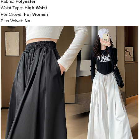
Fabric:
Polyester
Waist Type:
High Waist
For Crowd:
For Women
Plus Velvet:
No