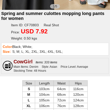
1/5
Spring and summer culottes mopping long pants
for women
Item ID: CF70803 Real Shot
USD 7.92
Price:
Weight: 0.50 kgs
Color:
Black; White;
Size:
S; M; L; XL; 2XL; 3XL; 4XL; 5XL;
CowGirl
Items: 333 items
Main Items: Denim
Style: Asian
Price Level: Average
Stocking Time: 48 Hours
Size
Length
Waist
Hips
S
103cm
64cm
116cm
M
104cm
68cm
120cm
L
105cm
72cm
124cm
XL
106cm
76cm
128cm