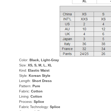
XL
Color:
Black, Light-Gray
Size:
XS, S, M, L, XL
Kind:
Elastic Waist
Style:
Korean Style
Length:
Short Dress
Pattern:
Pure
Fabric:
Cotton
Lining:
Cotton
Process:
Splice
Fabric Technology:
Splice