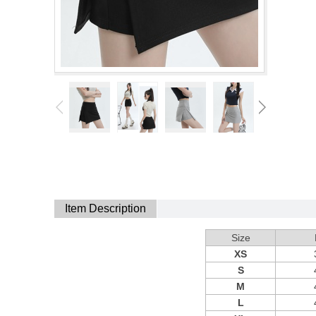
Item Description
Size
XS
S
M
L