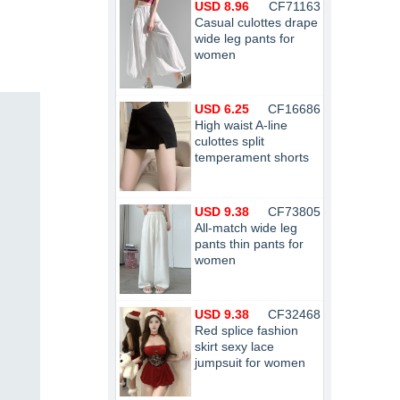
USD 8.96
CF71163
Casual culottes drape
wide leg pants for
women
USD 6.25
CF16686
High waist A-line
culottes split
temperament shorts
USD 9.38
CF73805
All-match wide leg
pants thin pants for
women
USD 9.38
CF32468
Red splice fashion
skirt sexy lace
jumpsuit for women