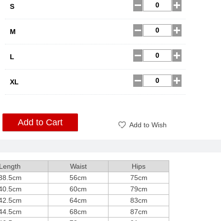
S
M
L
XL
Add to Cart
Add to Wish
Length
Waist
Hips
38.5cm
56cm
75cm
40.5cm
60cm
79cm
42.5cm
64cm
83cm
44.5cm
68cm
87cm