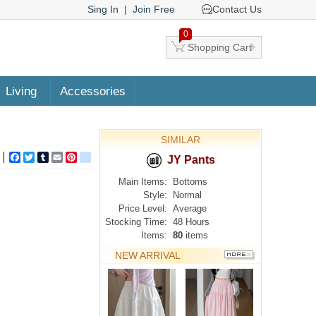
Sing In
|
Join Free
Contact Us
0
Shopping Cart
Living
Accessories
SIMILAR
Facebook
Twitter
Tumblr
Email
Pinterest
google_bookmarks
JY Pants
Main Items:
Bottoms
Style:
Normal
Price Level:
Average
Stocking Time:
48 Hours
Items:
80
items
NEW ARRIVAL
MORE