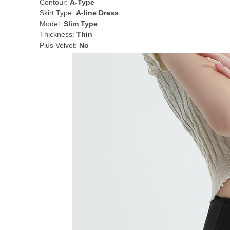
Contour:
A-Type
Skirt Type:
A-line Dress
Model:
Slim Type
Thickness:
Thin
Plus Velvet:
No