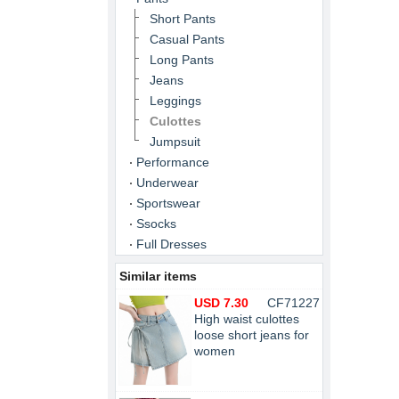
Short Pants
Casual Pants
Long Pants
Jeans
Leggings
Culottes
Jumpsuit
Performance
Underwear
Sportswear
Ssocks
Full Dresses
Similar items
USD 7.30
CF71227
High waist culottes
loose short jeans for
women