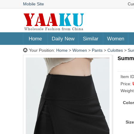
Mobile Site
Cu
Home
Daily New
Similar
Women
Your Position:
Home
>
Women
>
Pants
>
Culottes
>
Sum
Summer
Item I
Price:
Weight
Color
Size