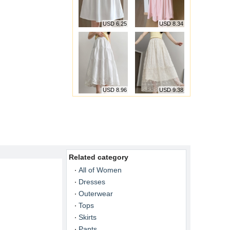
USD 6.25
USD 8.34
USD 8.96
USD 9.38
Related category
All of Women
Dresses
Outerwear
Tops
Skirts
Pants