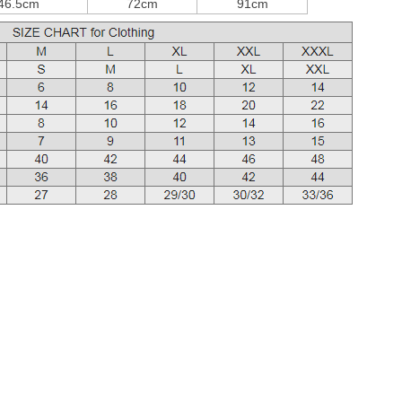
46.5cm
72cm
91cm