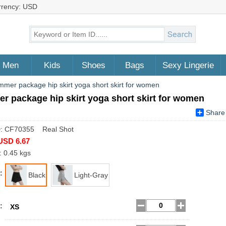
rrency: USD
Men
Kids
Shoes
Bags
Sexy Lingerie
mer package hip skirt yoga short skirt for women
 package hip skirt yoga short skirt for women
Share
D: CF70355 Real Shot
USD 6.67
: 0.45 kgs
:
Black
Light-Gray
:
XS