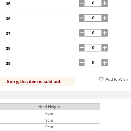
35
36
37
38
39
Add to Wish
Sorry, this item is sold out.
Heel Height
9cm
9cm
9cm