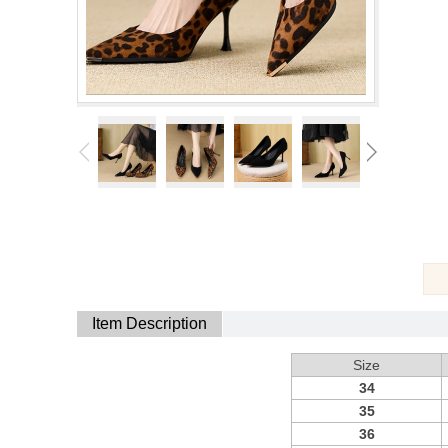
Item Description
Size
34
35
36