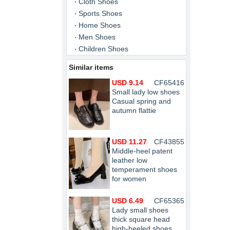
Cloth Shoes
Sports Shoes
Home Shoes
Men Shoes
Children Shoes
Similar items
USD 9.14
CF65416
Small lady low shoes
Casual spring and
autumn flattie
USD 11.27
CF43855
Middle-heel patent
leather low
temperament shoes
for women
USD 6.49
CF65365
Lady small shoes
thick square head
high-heeled shoes