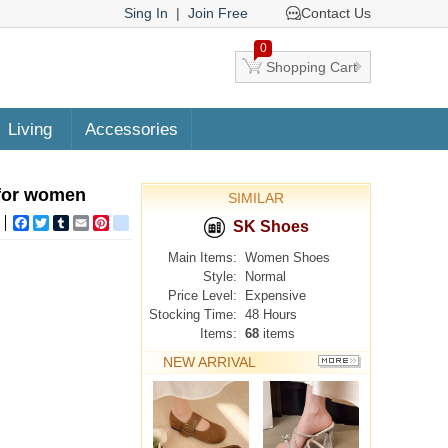
Sing In
|
Join Free
Contact Us
0
Shopping Cart
Living
Accessories
 for women
SIMILAR
Facebook
Twitter
Tumblr
Email
Pinterest
google_bookmarks
SK Shoes
Main Items:
Women Shoes
Style:
Normal
Price Level:
Expensive
Stocking Time:
48 Hours
Items:
68
items
NEW ARRIVAL
MORE