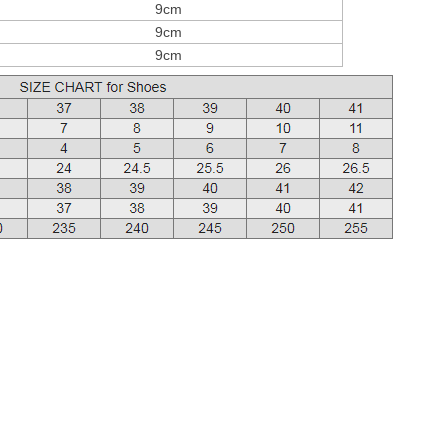
9cm
9cm
9cm