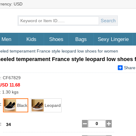
rrency: USD
Men
Kids
Shoes
Bags
Sexy Lingerie
eled temperament France style leopard low shoes for women
heeled temperament France style leopard low shoes
Share
D: CF67829
USD 11.68
: 1.30 kgs
:
Black
Leopard
:
34