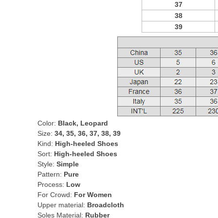
37
38
39
Color:
Black, Leopard
Size:
34, 35, 36, 37, 38, 39
Kind:
High-heeled Shoes
Sort:
High-heeled Shoes
Style:
Simple
Pattern:
Pure
Process:
Low
For Crowd:
For Women
Upper material:
Broadcloth
Soles Material:
Rubber