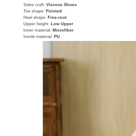
Soles craft:
Viscose Shoes
Toe shape:
Pointed
Heel shape:
Fine-root
Upper height:
Low Upper
Inner material:
Microfiber
Insole material:
PU