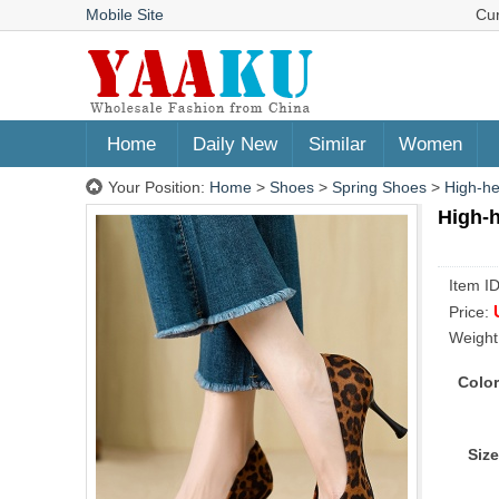
Mobile Site
Cu
Home
Daily New
Similar
Women
Your Position:
Home
>
Shoes
>
Spring Shoes
>
High-he
High-
Item I
Price:
Weight
Color
Size