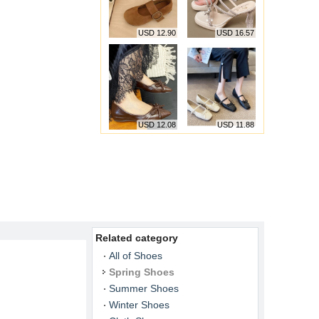
USD 12.90
USD 16.57
USD 12.08
USD 11.88
Related category
All of Shoes
Spring Shoes
Summer Shoes
Winter Shoes