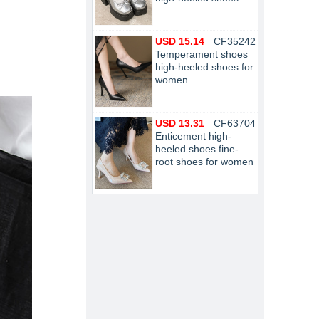
USD 15.14
CF35242
Temperament shoes
high-heeled shoes for
women
USD 13.31
CF63704
Enticement high-
heeled shoes fine-
root shoes for women