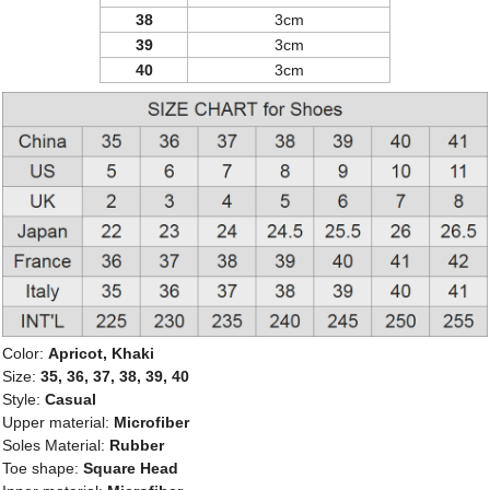
38
3cm
39
3cm
40
3cm
Color:
Apricot, Khaki
Size:
35, 36, 37, 38, 39, 40
Style:
Casual
Upper material:
Microfiber
Soles Material:
Rubber
Toe shape:
Square Head