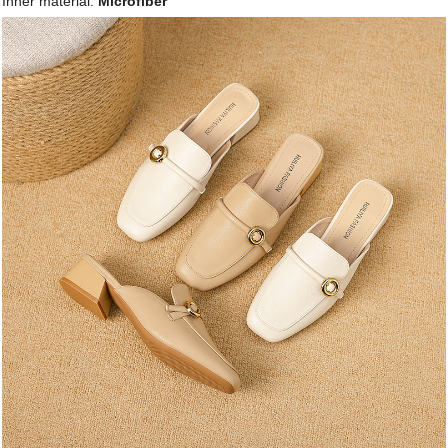
Inner material:
Microfiber