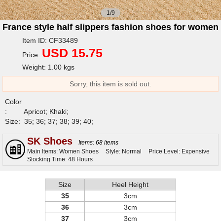
1/9
France style half slippers fashion shoes for women
Item ID: CF33489
USD 15.75
Price:
Weight: 1.00 kgs
Sorry, this item is sold out.
Color
:
Apricot; Khaki;
Size:
35; 36; 37; 38; 39; 40;
SK Shoes
Items: 68 items
Main Items: Women Shoes
Style: Normal
Price Level: Expensive
Stocking Time: 48 Hours
Size
Heel Height
35
3cm
36
3cm
37
3cm