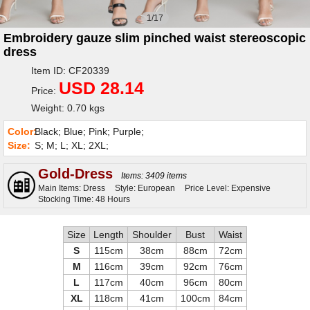
1/17
Embroidery gauze slim pinched waist stereoscopic
dress
Item ID: CF20339
USD 28.14
Price:
Weight: 0.70 kgs
Color:
Black; Blue; Pink; Purple;
Size:
S; M; L; XL; 2XL;
Gold-Dress
Items: 3409 items
Main Items: Dress
Style: European
Price Level: Expensive
Stocking Time: 48 Hours
Size
Length
Shoulder
Bust
Waist
S
115cm
38cm
88cm
72cm
M
116cm
39cm
92cm
76cm
L
117cm
40cm
96cm
80cm
XL
118cm
41cm
100cm
84cm