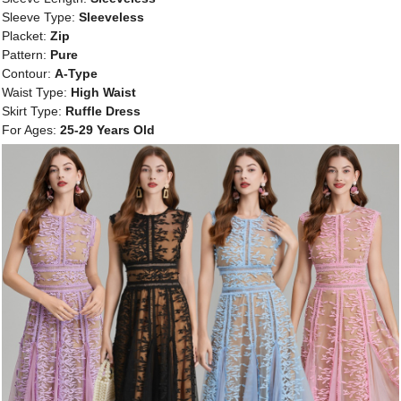
Sleeve Type:
Sleeveless
Placket:
Zip
Pattern:
Pure
Contour:
A-Type
Waist Type:
High Waist
Skirt Type:
Ruffle Dress
For Ages:
25-29 Years Old