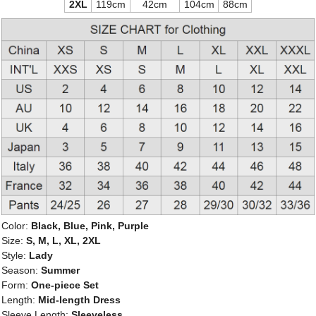
2XL
119cm
42cm
104cm
88cm
Color:
Black, Blue, Pink, Purple
Size:
S, M, L, XL, 2XL
Style:
Lady
Season:
Summer
Form:
One-piece Set
Length:
Mid-length Dress
Sleeve Length:
Sleeveless