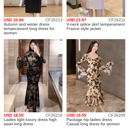
USD 10.84
CF26213
USD 23.97
CF26211
Autumn and winter dress
V-neck splice skirt temperament
temperament long dress for
France style jacket
women
USD 18.55
CF26210
USD 18.55
CF26209
Ladies light luxury dress high
Package hip ladies dress
waist long dress
Casual long dress for women