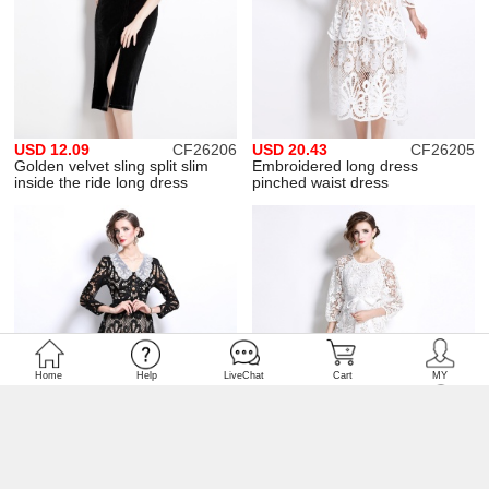
USD 12.09
CF26206
USD 20.43
CF26205
Golden velvet sling split slim
Embroidered long dress
inside the ride long dress
pinched waist dress