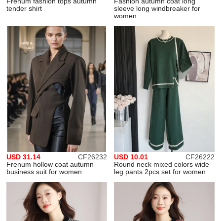
Frenum fashion tops autumn
Fashion autumn coat long
tender shirt
sleeve long windbreaker for
women
USD 31.14
CF26232
USD 10.01
CF26222
Frenum hollow coat autumn
Round neck mixed colors wide
business suit for women
leg pants 2pcs set for women