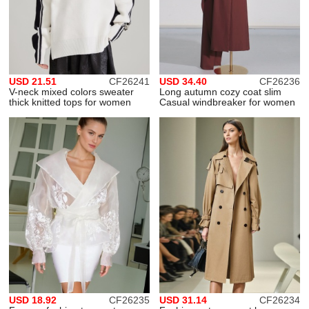
USD 21.51
CF26241
USD 34.40
CF26236
V-neck mixed colors sweater
Long autumn cozy coat slim
thick knitted tops for women
Casual windbreaker for women
USD 18.92
CF26235
USD 31.14
CF26234