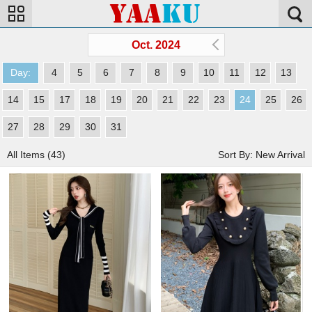
Oct. 2024
Day:
4
5
6
7
8
9
10
11
12
13
14
15
17
18
19
20
21
22
23
24
25
26
27
28
29
30
31
All Items (43)
Sort By: New Arrival