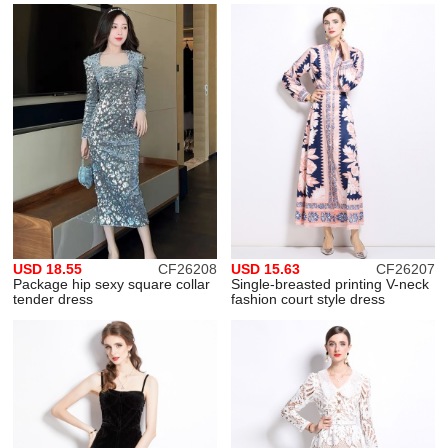
USD 18.55
CF26208
USD 15.63
CF26207
Package hip sexy square collar
Single-breasted printing V-neck
tender dress
fashion court style dress