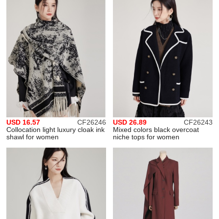
USD 16.57
CF26246
USD 26.89
CF26243
Collocation light luxury cloak ink
Mixed colors black overcoat
shawl for women
niche tops for women