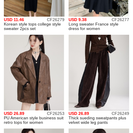
USD 11.46
CF26279
USD 9.38
CF26277
Korean style tops college style
Long sweater France style
sweater 2pcs set
dress for women
USD 26.89
CF26253
USD 26.89
CF26249
PU American style business suit
Thick sueding sweatpants plus
retro tops for women
velvet wide leg pants