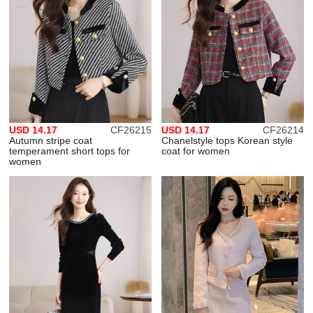
USD 14.17
CF26215
USD 14.17
CF26214
Autumn stripe coat
Chanelstyle tops Korean style
temperament short tops for
coat for women
women