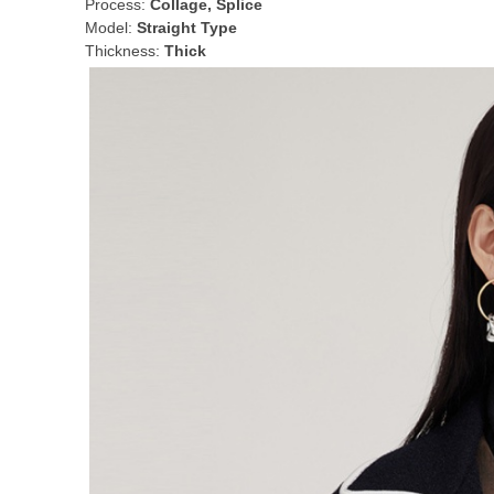
Process:
Collage, Splice
Model:
Straight Type
Thickness:
Thick