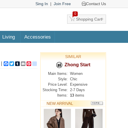
Sing In
|
Join Free
Contact Us
0
Shopping Cart
Living
Accessories
SIMILAR
Facebook
Twitter
Tumblr
Email
Pinterest
google_bookmarks
Zhong Start
Main Items:
Women
Style:
Chic
Price Level:
Expensive
Stocking Time:
2-7 Days
Items:
13
items
NEW ARRIVAL
MORE