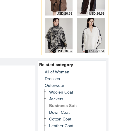
USD 26.89
USD 26.89
USD 16.57
USD 21.51
Related category
All of Women
Dresses
Outerwear
Woolen Coat
Jackets
Business Suit
Down Coat
Cotton Coat
Leather Coat