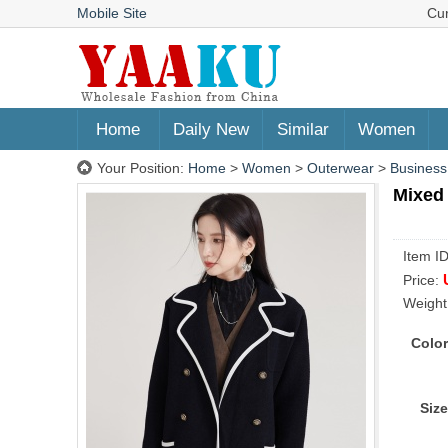
Mobile Site
Cu
Home
Daily New
Similar
Women
Your Position:
Home
>
Women
>
Outerwear
>
Business
Mixed 
Item I
Price:
Weight
Color
Size