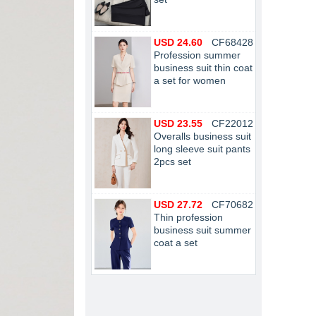
USD 24.60
CF68428
Profession summer
business suit thin coat
a set for women
USD 23.55
CF22012
Overalls business suit
long sleeve suit pants
2pcs set
USD 27.72
CF70682
Thin profession
business suit summer
coat a set