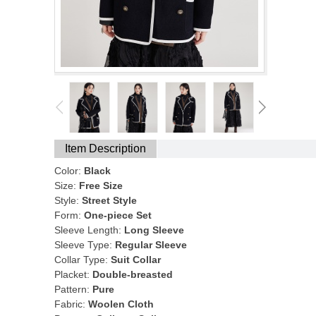
Item Description
Color:
Black
Size:
Free Size
Style:
Street Style
Form:
One-piece Set
Sleeve Length:
Long Sleeve
Sleeve Type:
Regular Sleeve
Collar Type:
Suit Collar
Placket:
Double-breasted
Pattern:
Pure
Fabric:
Woolen Cloth