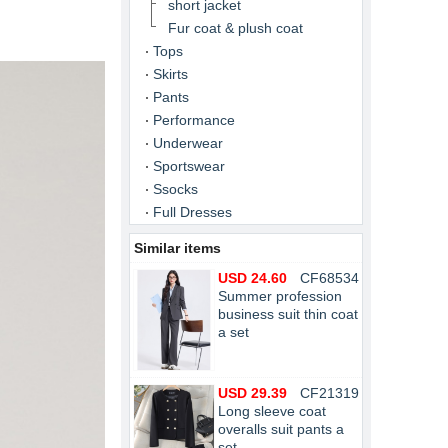
short jacket
Fur coat & plush coat
Tops
Skirts
Pants
Performance
Underwear
Sportswear
Ssocks
Full Dresses
Similar items
USD 24.60
CF68534
Summer profession
business suit thin coat
a set
USD 29.39
CF21319
Long sleeve coat
overalls suit pants a
set