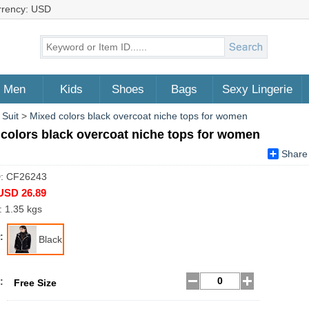
rrency: USD
Men
Kids
Shoes
Bags
Sexy Lingerie
 Suit
>
Mixed colors black overcoat niche tops for women
colors black overcoat niche tops for women
Share
D: CF26243
USD 26.89
: 1.35 kgs
:
Black
:
Free Size