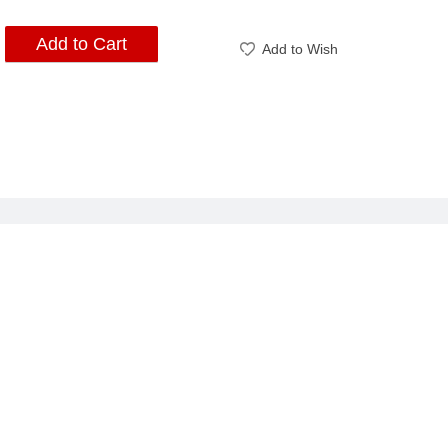
Add to Cart
Add to Wish