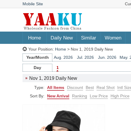
Mobile Site
Cu
Home
Daily New
Similar
Women
Your Position:
Home
> Nov 1, 2019 Daily New
Year/Month
Aug. 2026
Jul. 2026
Jun. 2026
May. 
Jun. 2025
May. 2025
Apr. 2025
Mar. 
Day
1
Apr. 2024
Mar. 2024
Feb. 2024
Jan. 
Nov 1, 2019 Daily New
Feb. 2023
Jan. 2023
Dec. 2022
Nov. 
Type:
All Items
Discount
Best
Real Shot
Intl Siz
Dec. 2021
Nov. 2021
Oct. 2021
Sep. 
Oct. 2020
Sep. 2020
Aug. 2020
Jul. 
Sort By:
New Arrival
Ranking
Low Price
High Price
Jul. 2019
Jun. 2019