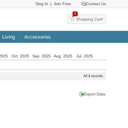
Sing In
|
Join Free
Contact Us
0
Shopping Cart
Living
Accessories
2025
Oct. 2025
Sep. 2025
Aug. 2025
Jul. 2025
2024
Aug. 2024
Jul. 2024
Jun. 2024
May. 2024
2023
Jun. 2023
May. 2023
Apr. 2023
Mar. 2023
All
1
records.
2022
Apr. 2022
Mar. 2022
Feb. 2022
Jan. 2022
2021
Feb. 2021
Jan. 2021
Dec. 2020
Nov. 2020
2019
Nov. 2019
Oct. 2019
Sep. 2019
Aug. 2019
Export Data