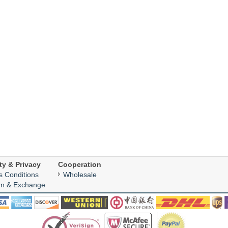
ty & Privacy
Cooperation
s Conditions
Wholesale
rn & Exchange