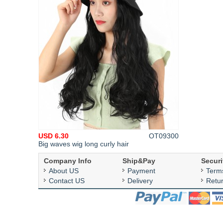
USD 6.30
OT09300
Big waves wig long curly hair
Company Info
Ship&Pay
Securi
About US
Payment
Term
Contact US
Delivery
Retu