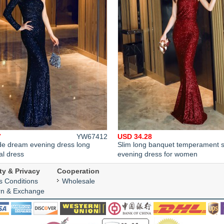
7
YW67412
USD 34.28
de dream evening dress long
Slim long banquet temperament 
al dress
evening dress for women
ty & Privacy
Cooperation
s Conditions
Wholesale
rn & Exchange