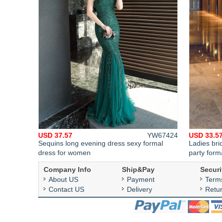
USD 37.57
YW67424
USD 33.5
Sequins long evening dress sexy formal
Ladies bri
dress for women
party form
Company Info
Ship&Pay
Securi
About US
Payment
Term
Contact US
Delivery
Retu