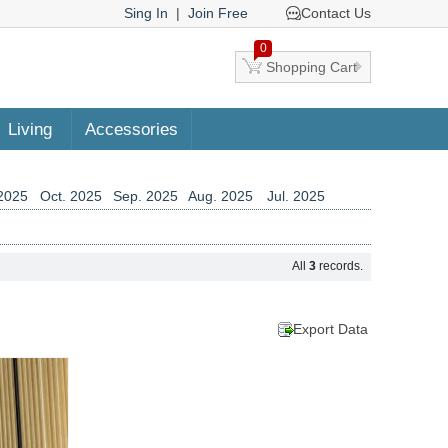
Sing In
|
Join Free
Contact Us
0
Shopping Cart
Living
Accessories
2025
Oct. 2025
Sep. 2025
Aug. 2025
Jul. 2025
2024
Aug. 2024
Jul. 2024
Jun. 2024
May. 2024
2023
Jun. 2023
May. 2023
Apr. 2023
Mar. 2023
All
3
records.
2022
Apr. 2022
Mar. 2022
Feb. 2022
Jan. 2022
2021
Feb. 2021
Jan. 2021
Dec. 2020
Nov. 2020
2019
Nov. 2019
Oct. 2019
Sep. 2019
Aug. 2019
Export Data