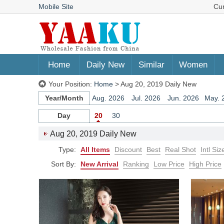
Mobile Site
Cu
Home
Daily New
Similar
Women
Your Position:
Home
> Aug 20, 2019 Daily New
Year/Month
Aug. 2026
Jul. 2026
Jun. 2026
May. 
Jun. 2025
May. 2025
Apr. 2025
Mar. 
Day
20
30
Apr. 2024
Mar. 2024
Feb. 2024
Jan. 
Aug 20, 2019 Daily New
Feb. 2023
Jan. 2023
Dec. 2022
Nov. 
Type:
All Items
Discount
Best
Real Shot
Intl Siz
Dec. 2021
Nov. 2021
Oct. 2021
Sep. 
Oct. 2020
Sep. 2020
Aug. 2020
Jul. 
Sort By:
New Arrival
Ranking
Low Price
High Price
Jul. 2019
Jun. 2019