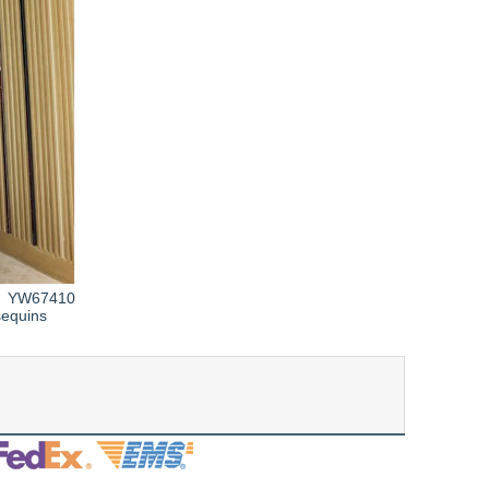
YW67410
sequins