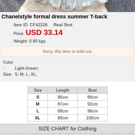
1/7
Chanelstyle formal dress summer T-back
Item ID: CF42226 Real Shot
USD 33.14
Price:
Weight: 0.80 kgs
Sorry, this item is sold out.
Color
:
Light-Green;
Size:
S; M; L; XL;
Size
Length
Bust
S
86cm
88cm
M
87cm
92cm
L
88cm
96cm
XL
89cm
100cm