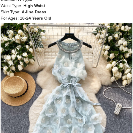
Waist Type:
High Waist
Skirt Type:
A-line Dress
For Ages:
18-24 Years Old