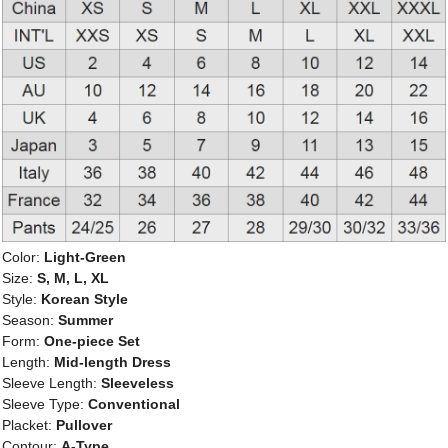
Color:
Light-Green
Size:
S, M, L, XL
Style:
Korean Style
Season:
Summer
Form:
One-piece Set
Length:
Mid-length Dress
Sleeve Length:
Sleeveless
Sleeve Type:
Conventional
Placket:
Pullover
Contour:
A-Type