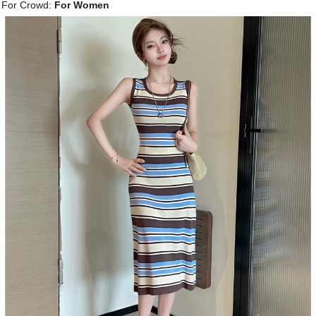
For Crowd:
For Women