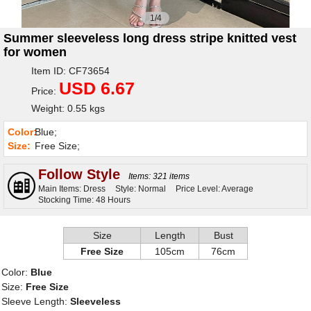
1/4
Summer sleeveless long dress stripe knitted vest
for women
Item ID: CF73654
USD 6.67
Price:
Weight: 0.55 kgs
Color:
Blue;
Size:
Free Size;
Follow Style
Items: 321 items
Main Items: Dress
Style: Normal
Price Level: Average
Stocking Time: 48 Hours
Size
Length
Bust
Free Size
105cm
76cm
Color:
Blue
Size:
Free Size
Sleeve Length:
Sleeveless