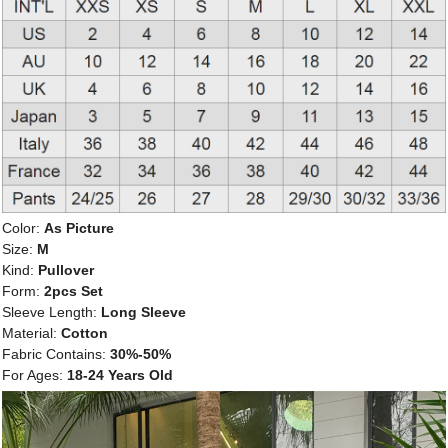
Color:
As Picture
Size:
M
Kind:
Pullover
Form:
2pcs Set
Sleeve Length:
Long Sleeve
Material:
Cotton
Fabric Contains:
30%-50%
For Ages:
18-24 Years Old