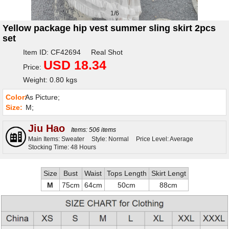
1/6
Yellow package hip vest summer sling skirt 2pcs
set
Item ID: CF42694 Real Shot
USD 18.34
Price:
Weight: 0.80 kgs
Color:
As Picture;
Size:
M;
Jiu Hao
Items: 506 items
Main Items: Sweater
Style: Normal
Price Level: Average
Stocking Time: 48 Hours
Size
Bust
Waist
Tops Length
Skirt Lengt
M
75cm
64cm
50cm
88cm