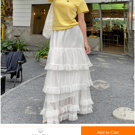
Add to Cart