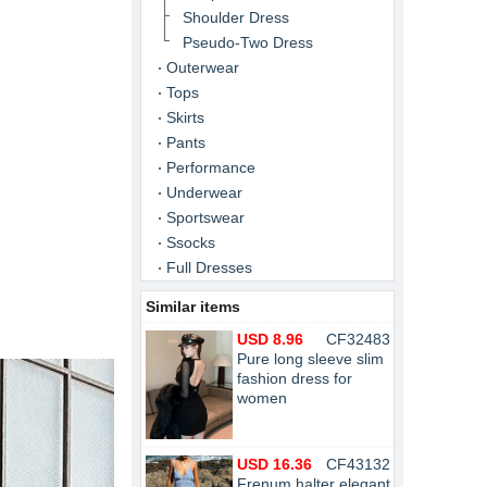
Shoulder Dress
Pseudo-Two Dress
Outerwear
Tops
Skirts
Pants
Performance
Underwear
Sportswear
Ssocks
Full Dresses
Similar items
USD 8.96
CF32483
Pure long sleeve slim
fashion dress for
women
USD 16.36
CF43132
Frenum halter elegant