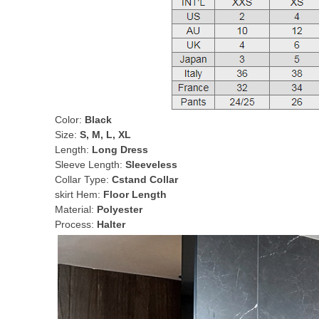
Color:
Black
Size:
S, M, L, XL
Length:
Long Dress
Sleeve Length:
Sleeveless
Collar Type:
Cstand Collar
skirt Hem:
Floor Length
Material:
Polyester
Process:
Halter