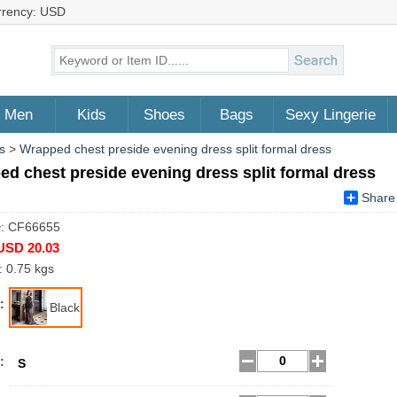
rrency: USD
Men
Kids
Shoes
Bags
Sexy Lingerie
s
>
Wrapped chest preside evening dress split formal dress
d chest preside evening dress split formal dress
Share
D: CF66655
USD 20.03
: 0.75 kgs
:
Black
:
S