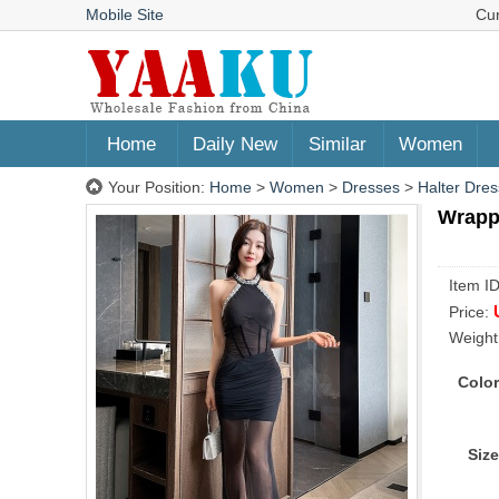
Mobile Site
Cu
Home
Daily New
Similar
Women
Your Position:
Home
>
Women
>
Dresses
>
Halter Dres
Wrappe
Item I
Price:
Weight
Color
Size