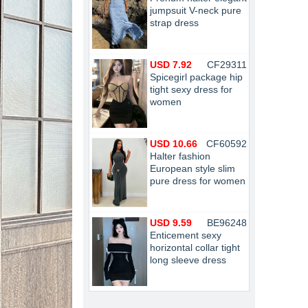
jumpsuit V-neck pure
strap dress
USD 7.92
CF29311
Spicegirl package hip
tight sexy dress for
women
USD 10.66
CF60592
Halter fashion
European style slim
pure dress for women
USD 9.59
BE96248
Enticement sexy
horizontal collar tight
long sleeve dress