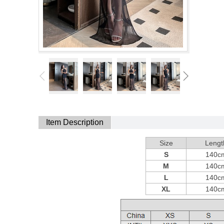
Item Description
Size
Lengt
S
140c
M
140c
L
140c
XL
140c