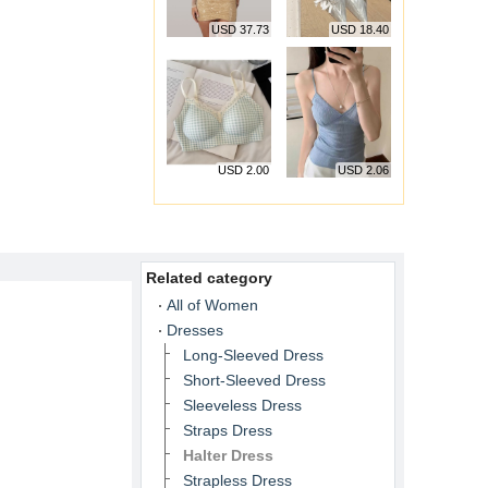
USD 37.73
USD 18.40
USD 2.00
USD 2.06
Related category
All of Women
Dresses
Long-Sleeved Dress
Short-Sleeved Dress
Sleeveless Dress
Straps Dress
Halter Dress
Strapless Dress