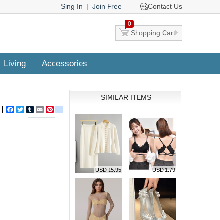
Sing In
|
Join Free
Contact Us
0
Shopping Cart
Living
Accessories
SIMILAR ITEMS
Facebook
Twitter
Tumblr
Email
Pinterest
google_bookmarks
USD 15.95
USD 1.79