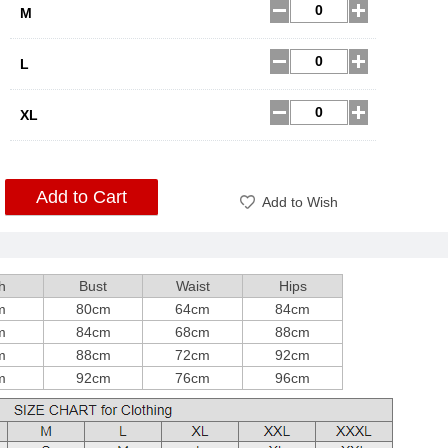
M
L
XL
Add to Cart
Add to Wish
h
Bust
Waist
Hips
m
80cm
64cm
84cm
m
84cm
68cm
88cm
m
88cm
72cm
92cm
m
92cm
76cm
96cm