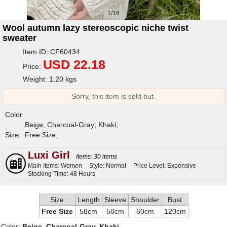
1/16
Wool autumn lazy stereoscopic niche twist
sweater
Item ID: CF60434
USD 22.18
Price:
Weight: 1.20 kgs
Sorry, this item is sold out.
Color
:
Beige; Charcoal-Gray; Khaki;
Size:
Free Size;
Luxi Girl
Items: 30 items
Main Items: Women
Style: Normal
Price Level: Expensive
Stocking Time: 48 Hours
Size
Length
Sleeve
Shoulder
Bust
Free Size
58cm
50cm
60cm
120cm
Color:
Beige, Charcoal-Gray, Khaki