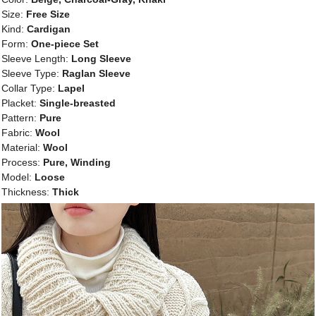
Size:
Free Size
Kind:
Cardigan
Form:
One-piece Set
Sleeve Length:
Long Sleeve
Sleeve Type:
Raglan Sleeve
Collar Type:
Lapel
Placket:
Single-breasted
Pattern:
Pure
Fabric:
Wool
Material:
Wool
Process:
Pure, Winding
Model:
Loose
Thickness:
Thick