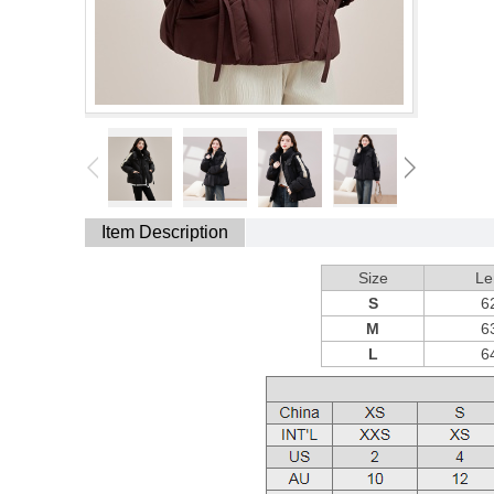
Item Description
Size
Le
S
6
M
6
L
6