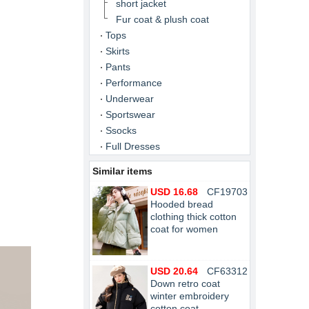
short jacket
Fur coat & plush coat
Tops
Skirts
Pants
Performance
Underwear
Sportswear
Ssocks
Full Dresses
Similar items
USD 16.68
CF19703
Hooded bread
clothing thick cotton
coat for women
USD 20.64
CF63312
Down retro coat
winter embroidery
cotton coat