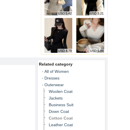
USD 5.42
USD 5.21
USD 4.79
USD 5.84
Related category
All of Women
Dresses
Outerwear
Woolen Coat
Jackets
Business Suit
Down Coat
Cotton Coat
Leather Coat