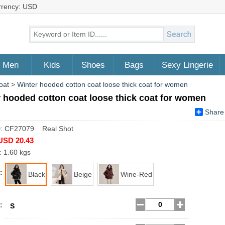
rrency: USD
Men
Kids
Shoes
Bags
Sexy Lingerie
oat
>
Winter hooded cotton coat loose thick coat for women
 hooded cotton coat loose thick coat for women
Share
D: CF27079 Real Shot
USD 20.43
: 1.60 kgs
:
Black
Beige
Wine-Red
:
S