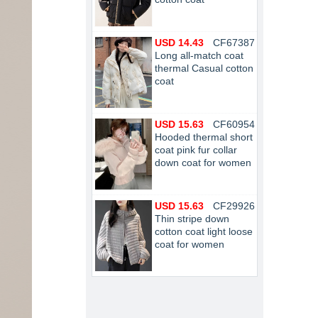
USD 14.43
CF67387
Long all-match coat
thermal Casual cotton
coat
USD 15.63
CF60954
Hooded thermal short
coat pink fur collar
down coat for women
USD 15.63
CF29926
Thin stripe down
cotton coat light loose
coat for women