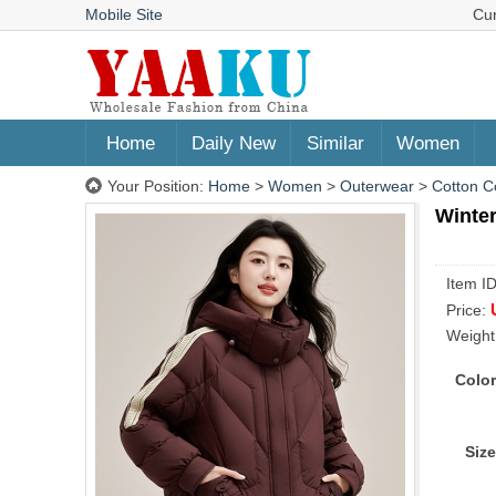
Mobile Site
Cu
Home
Daily New
Similar
Women
Your Position:
Home
>
Women
>
Outerwear
>
Cotton C
Winter
Item I
Price:
Weight
Color
Size