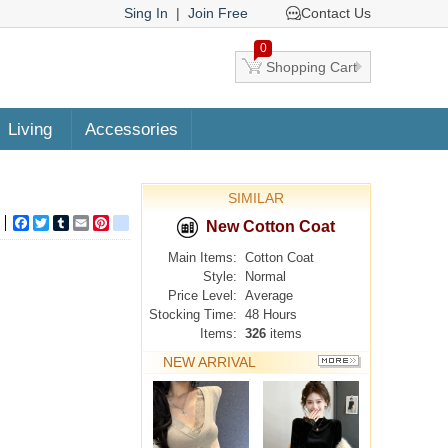
Sing In
|
Join Free
Contact Us
0
Shopping Cart
Living
Accessories
SIMILAR
Facebook
Twitter
Tumblr
Email
Pinterest
google_bookmarks
New Cotton Coat
Main Items:
Cotton Coat
Style:
Normal
Price Level:
Average
Stocking Time:
48 Hours
Items:
326
items
NEW ARRIVAL
MORE