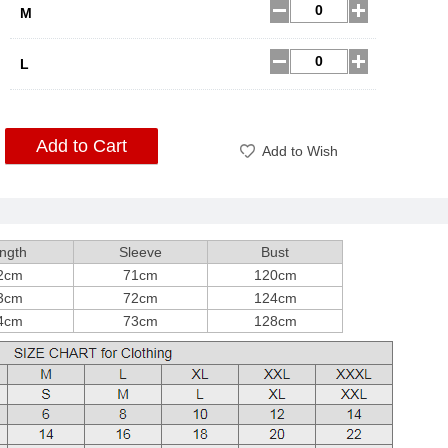
M
L
Add to Cart
Add to Wish
ngth
Sleeve
Bust
2cm
71cm
120cm
3cm
72cm
124cm
4cm
73cm
128cm