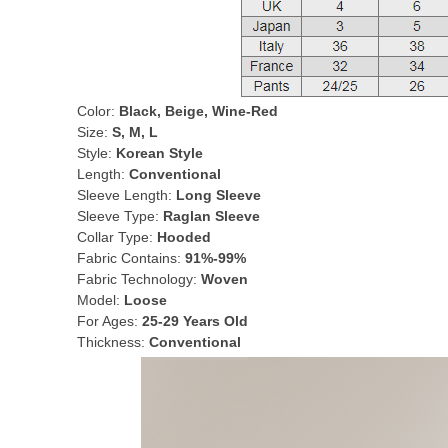
Color:
Black, Beige, Wine-Red
Size:
S, M, L
Style:
Korean Style
Length:
Conventional
Sleeve Length:
Long Sleeve
Sleeve Type:
Raglan Sleeve
Collar Type:
Hooded
Fabric Contains:
91%-99%
Fabric Technology:
Woven
Model:
Loose
For Ages:
25-29 Years Old
Thickness:
Conventional