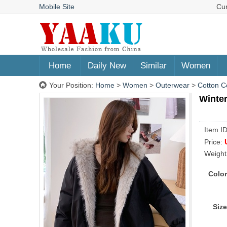
Mobile Site
Cu
Home
Daily New
Similar
Women
Your Position:
Home
>
Women
>
Outerwear
>
Cotton C
Winter
Item I
Price:
Weight
Color
Size