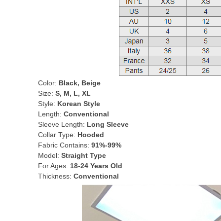
Color:
Black, Beige
Size:
S, M, L, XL
Style:
Korean Style
Length:
Conventional
Sleeve Length:
Long Sleeve
Collar Type:
Hooded
Fabric Contains:
91%-99%
Model:
Straight Type
For Ages:
18-24 Years Old
Thickness:
Conventional