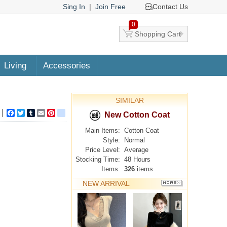
Sing In
|
Join Free
Contact Us
0
Shopping Cart
Living
Accessories
SIMILAR
Facebook
Twitter
Tumblr
Email
Pinterest
google_bookmarks
New Cotton Coat
Main Items:
Cotton Coat
Style:
Normal
Price Level:
Average
Stocking Time:
48 Hours
Items:
326
items
NEW ARRIVAL
MORE