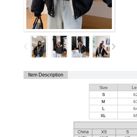
Item Description
Size
Le
S
6
M
6
L
6
XL
6