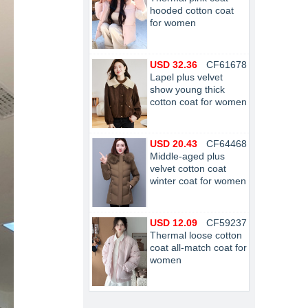
hooded cotton coat
for women
USD 32.36
CF61678
Lapel plus velvet
show young thick
cotton coat for women
USD 20.43
CF64468
Middle-aged plus
velvet cotton coat
winter coat for women
USD 12.09
CF59237
Thermal loose cotton
coat all-match coat for
women