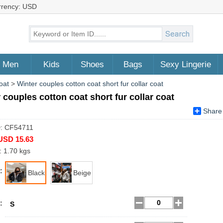
rrency: USD
Men
Kids
Shoes
Bags
Sexy Lingerie
oat
>
Winter couples cotton coat short fur collar coat
 couples cotton coat short fur collar coat
Share
D: CF54711
USD 15.63
: 1.70 kgs
:
Black
Beige
:
S