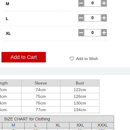
M
L
XL
Add to Cart
Add to Wish
ngth
Sleeve
Bust
2cm
74cm
122cm
3cm
75cm
126cm
4cm
76cm
130cm
5cm
77cm
134cm