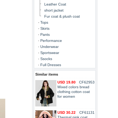
Leather Coat
short jacket
Fur coat & plush coat
Tops
Skirts
Pants
Performance
Underwear
Sportswear
Ssocks
Full Dresses
Similar items
USD 19.80
CF62953
Mixed colors bread
clothing cotton coat
for women
USD 30.22
CF61131
Thermal pink coat