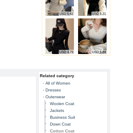
USD 5.42
USD 5.21
USD 4.79
USD 5.84
Related category
All of Women
Dresses
Outerwear
Woolen Coat
Jackets
Business Suit
Down Coat
Cotton Coat