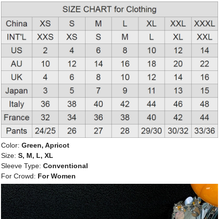
Color:
Green, Apricot
Size:
S, M, L, XL
Sleeve Type:
Conventional
For Crowd:
For Women