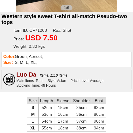
1/6
Western style sweet T-shirt all-match Pseudo-two
tops
Item ID: CF71268 Real Shot
USD 7.50
Price:
Weight: 0.30 kgs
Color:
Green; Apricot;
Size:
S; M; L; XL;
Luo Da
Items: 1110 items
Main Items: Tops
Style: Asian
Price Level: Average
Stocking Time: 48 Hours
Size
Length
Sleeve
Shoulder
Bust
S
52cm
15cm
35cm
82cm
M
53cm
16cm
36cm
86cm
L
54cm
17cm
37cm
90cm
XL
55cm
18cm
38cm
94cm