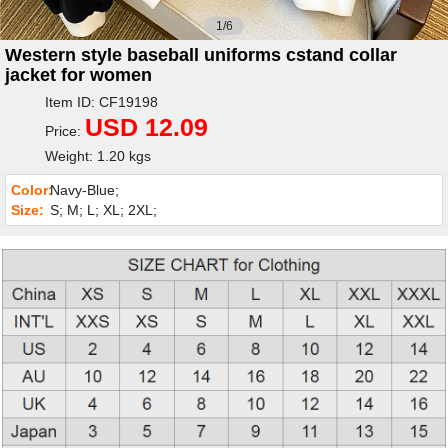
1/6
Western style baseball uniforms cstand collar
jacket for women
Item ID: CF19198
USD 12.09
Price:
Weight: 1.20 kgs
Color:
Navy-Blue;
Size:
S; M; L; XL; 2XL;