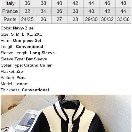
Color:
Navy-Blue
Size:
S, M, L, XL, 2XL
Form:
One-piece Set
Length:
Conventional
Sleeve Length:
Long Sleeve
Sleeve Type:
Bat Sleeve
Collar Type:
Cstand Collar
Placket:
Zip
Pattern:
Pure
Model:
Loose
Thickness:
Conventional