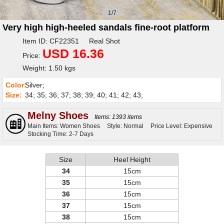
1/7
Very high high-heeled sandals fine-root platform
Item ID: CF22351 Real Shot
USD 16.36
Price:
Weight: 1.50 kgs
Color:
Silver;
Size:
34; 35; 36; 37; 38; 39; 40; 41; 42; 43;
Melny Shoes
Items: 1393 items
Main Items: Women Shoes
Style: Normal
Price Level: Expensive
Stocking Time: 2-7 Days
Size
Heel Height
34
15cm
35
15cm
36
15cm
37
15cm
38
15cm