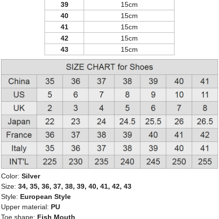
39
15cm
40
15cm
41
15cm
42
15cm
43
15cm
Color:
Silver
Size:
34, 35, 36, 37, 38, 39, 40, 41, 42, 43
Style:
European Style
Upper material:
PU
Toe shape:
Fish Mouth