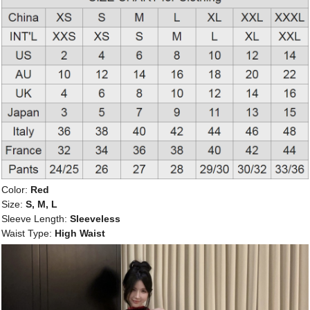
Color:
Red
Size:
S, M, L
Sleeve Length:
Sleeveless
Waist Type:
High Waist