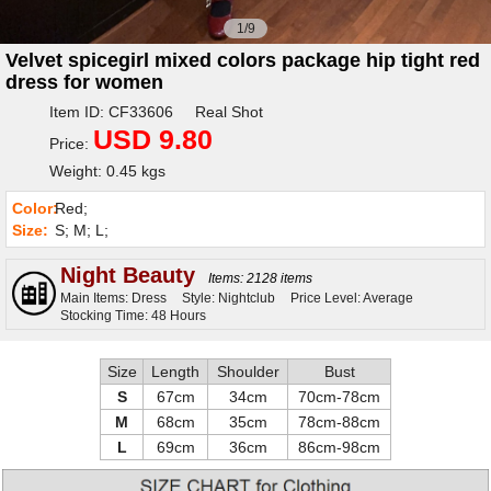
1/9
Velvet spicegirl mixed colors package hip tight red
dress for women
Item ID: CF33606 Real Shot
USD 9.80
Price:
Weight: 0.45 kgs
Color:
Red;
Size:
S; M; L;
Night Beauty
Items: 2128 items
Main Items: Dress
Style: Nightclub
Price Level: Average
Stocking Time: 48 Hours
Size
Length
Shoulder
Bust
S
67cm
34cm
70cm-78cm
M
68cm
35cm
78cm-88cm
L
69cm
36cm
86cm-98cm