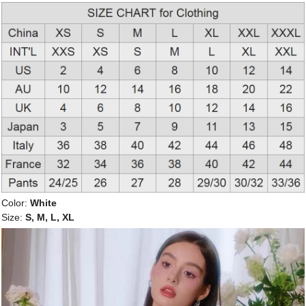
Color:
White
Size:
S, M, L, XL