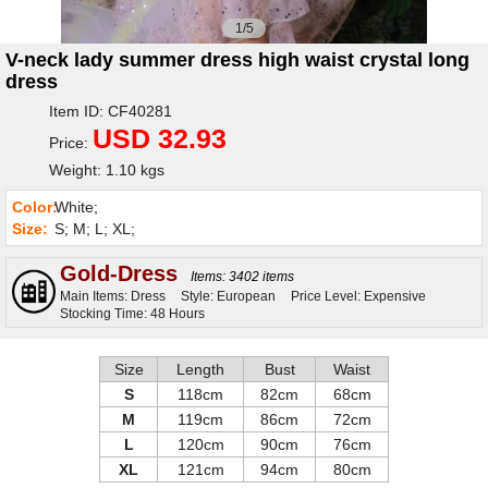
1/5
V-neck lady summer dress high waist crystal long
dress
Item ID: CF40281
USD 32.93
Price:
Weight: 1.10 kgs
Color:
White;
Size:
S; M; L; XL;
Gold-Dress
Items: 3402 items
Main Items: Dress
Style: European
Price Level: Expensive
Stocking Time: 48 Hours
Size
Length
Bust
Waist
S
118cm
82cm
68cm
M
119cm
86cm
72cm
L
120cm
90cm
76cm
XL
121cm
94cm
80cm