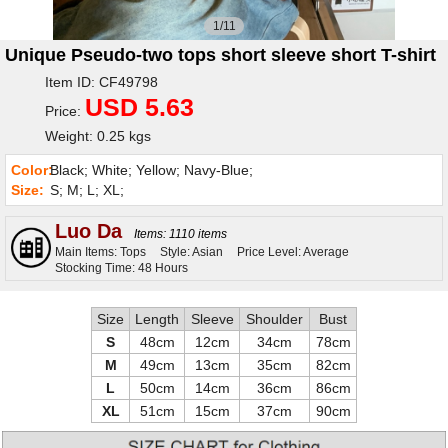
1/11
Unique Pseudo-two tops short sleeve short T-shirt
Item ID: CF49798
USD 5.63
Price:
Weight: 0.25 kgs
Color:
Black; White; Yellow; Navy-Blue;
Size:
S; M; L; XL;
Luo Da
Items: 1110 items
Main Items: Tops
Style: Asian
Price Level: Average
Stocking Time: 48 Hours
Size
Length
Sleeve
Shoulder
Bust
S
48cm
12cm
34cm
78cm
M
49cm
13cm
35cm
82cm
L
50cm
14cm
36cm
86cm
XL
51cm
15cm
37cm
90cm