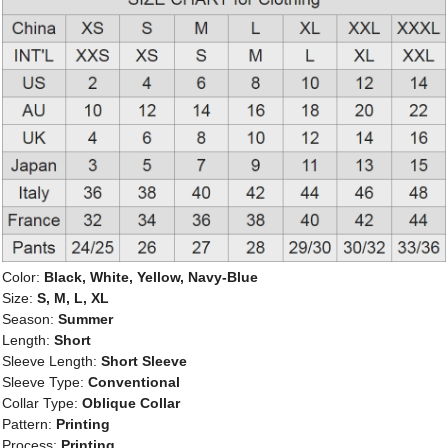
Color:
Black, White, Yellow, Navy-Blue
Size:
S, M, L, XL
Season:
Summer
Length:
Short
Sleeve Length:
Short Sleeve
Sleeve Type:
Conventional
Collar Type:
Oblique Collar
Pattern:
Printing
Process:
Printing