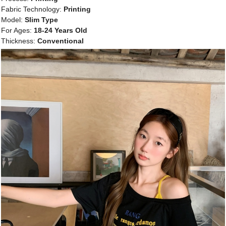
Fabric Technology:
Printing
Model:
Slim Type
For Ages:
18-24 Years Old
Thickness:
Conventional