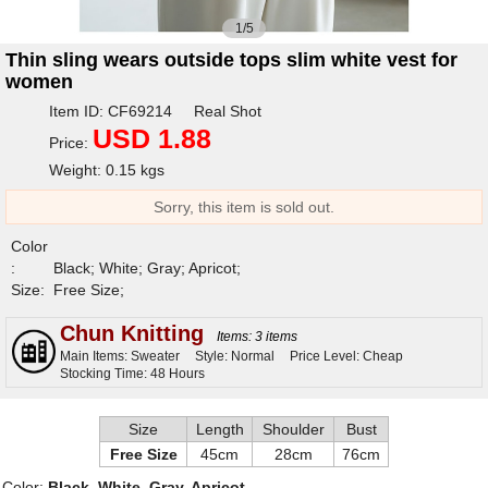
1/5
Thin sling wears outside tops slim white vest for
women
Item ID: CF69214 Real Shot
USD 1.88
Price:
Weight: 0.15 kgs
Sorry, this item is sold out.
Color
:
Black; White; Gray; Apricot;
Size:
Free Size;
Chun Knitting
Items: 3 items
Main Items: Sweater
Style: Normal
Price Level: Cheap
Stocking Time: 48 Hours
Size
Length
Shoulder
Bust
Free Size
45cm
28cm
76cm
Color:
Black, White, Gray, Apricot