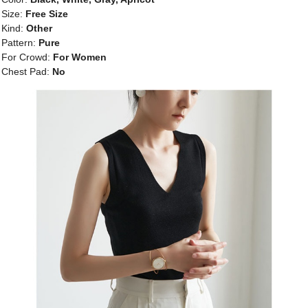
Size:
Free Size
Kind:
Other
Pattern:
Pure
For Crowd:
For Women
Chest Pad:
No