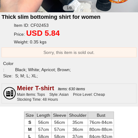
1/9
Thick slim bottoming shirt for women
Item ID: CF02453
USD 5.84
Price:
Weight: 0.35 kgs
Sorry, this item is sold out.
Color
:
Black; White; Apricot; Brown;
Size:
S; M; L; XL;
Meier T-shirt
Items: 630 items
Main Items: Tops
Style: Asian
Price Level: Cheap
Stocking Time: 48 Hours
Size
Length
Sleeve
Shoulder
Bust
S
56cm
56cm
35cm
76cm-84cm
M
57cm
57cm
36cm
80cm-88cm
L
58cm
58cm
37cm
84cm-92cm