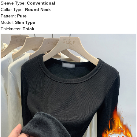
Sleeve Type:
Conventional
Collar Type:
Round Neck
Pattern:
Pure
Model:
Slim Type
Thickness:
Thick