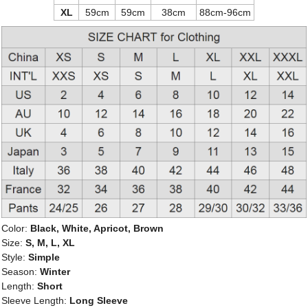
XL
59cm
59cm
38cm
88cm-96cm
Color:
Black, White, Apricot, Brown
Size:
S, M, L, XL
Style:
Simple
Season:
Winter
Length:
Short
Sleeve Length:
Long Sleeve