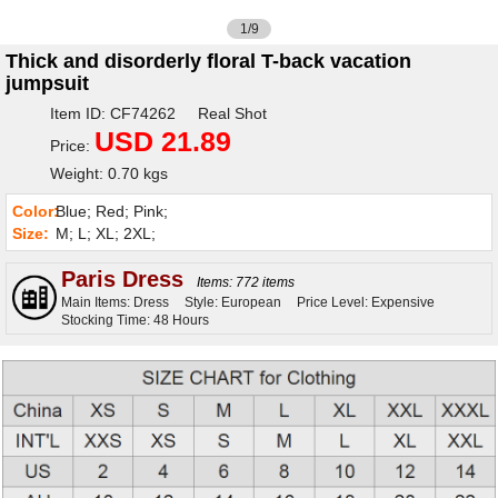
1/9
Thick and disorderly floral T-back vacation
jumpsuit
Item ID: CF74262 Real Shot
USD 21.89
Price:
Weight: 0.70 kgs
Color:
Blue; Red; Pink;
Size:
M; L; XL; 2XL;
Paris Dress
Items: 772 items
Main Items: Dress
Style: European
Price Level: Expensive
Stocking Time: 48 Hours