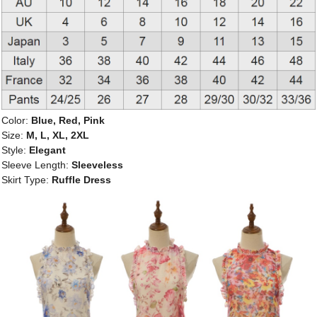
Color:
Blue, Red, Pink
Size:
M, L, XL, 2XL
Style:
Elegant
Sleeve Length:
Sleeveless
Skirt Type:
Ruffle Dress