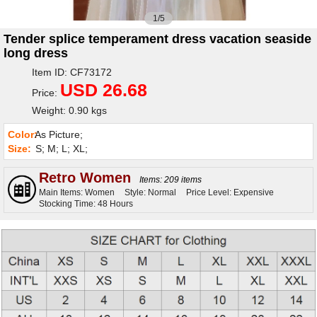
1/5
Tender splice temperament dress vacation seaside
long dress
Item ID: CF73172
USD 26.68
Price:
Weight: 0.90 kgs
Color:
As Picture;
Size:
S; M; L; XL;
Retro Women
Items: 209 items
Main Items: Women
Style: Normal
Price Level: Expensive
Stocking Time: 48 Hours