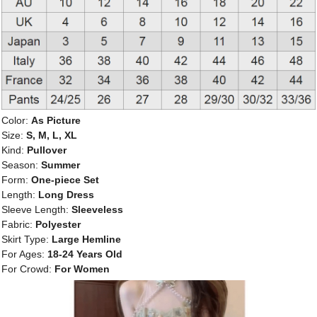
Color:
As Picture
Size:
S, M, L, XL
Kind:
Pullover
Season:
Summer
Form:
One-piece Set
Length:
Long Dress
Sleeve Length:
Sleeveless
Fabric:
Polyester
Skirt Type:
Large Hemline
For Ages:
18-24 Years Old
For Crowd:
For Women