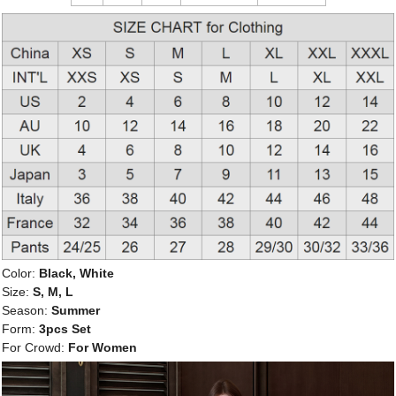
Color:
Black, White
Size:
S, M, L
Season:
Summer
Form:
3pcs Set
For Crowd:
For Women