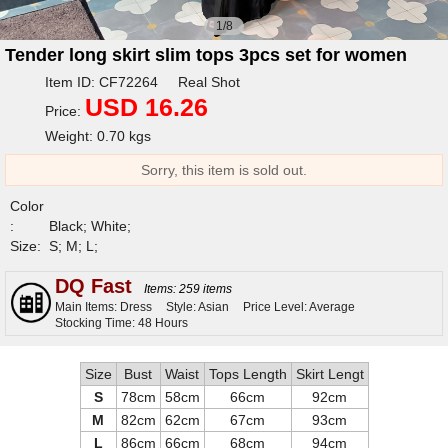
1/8
Tender long skirt slim tops 3pcs set for women
Item ID: CF72264 Real Shot
USD 16.26
Price:
Weight: 0.70 kgs
Sorry, this item is sold out.
Color
:
Black; White;
Size:
S; M; L;
DQ Fast
Items: 259 items
Main Items: Dress
Style: Asian
Price Level: Average
Stocking Time: 48 Hours
Size
Bust
Waist
Tops Length
Skirt Lengt
S
78cm
58cm
66cm
92cm
M
82cm
62cm
67cm
93cm
L
86cm
66cm
68cm
94cm