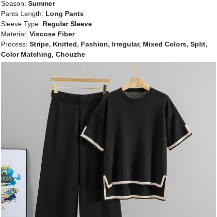
Season:
Summer
Pants Length:
Long Pants
Sleeve Type:
Regular Sleeve
Material:
Viscose Fiber
Process:
Stripe, Knitted, Fashion, Irregular, Mixed Colors, Split,
Color Matching, Chouzhe