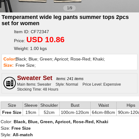
1/9
Temperament wide leg pants summer tops 2pcs
set for women
Item ID: CF72347
USD 10.86
Price:
Weight: 1.00 kgs
Color:
Black; Blue; Green; Apricot; Rose-Red; Khaki;
Size:
Free Size;
Sweater Set
Items: 241 items
Main Items: Sweater
Style: Normal
Price Level: Expensive
Stocking Time: 48 Hours
Size
Sleeve
Shoulder
Bust
Waist
Hips
Free Size
19cm
52cm
100cm-120cm
64cm-88cm
90cm-120
Color:
Black, Blue, Green, Apricot, Rose-Red, Khaki
Size:
Free Size
Style:
All-match