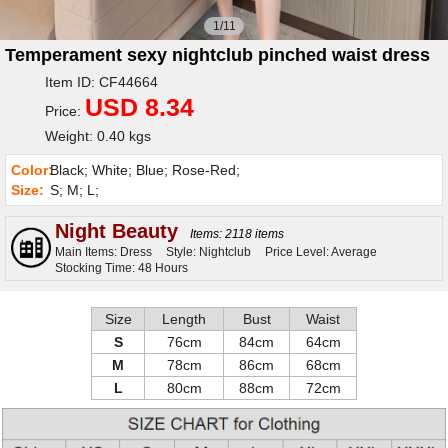
1/11
Temperament sexy nightclub pinched waist dress
Item ID: CF44664
USD 8.34
Price:
Weight: 0.40 kgs
Color:
Black; White; Blue; Rose-Red;
Size:
S; M; L;
Night Beauty
Items: 2118 items
Main Items: Dress
Style: Nightclub
Price Level: Average
Stocking Time: 48 Hours
Size
Length
Bust
Waist
S
76cm
84cm
64cm
M
78cm
86cm
68cm
L
80cm
88cm
72cm