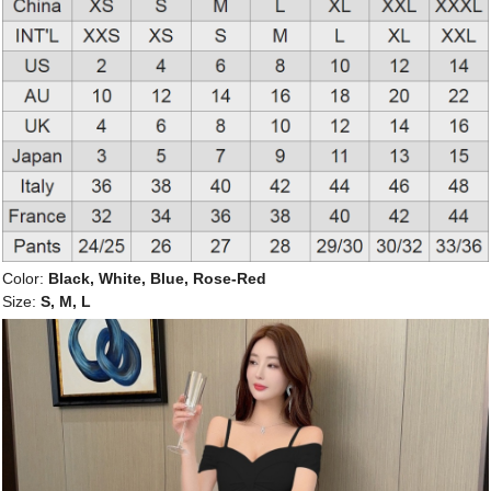
Color:
Black, White, Blue, Rose-Red
Size:
S, M, L